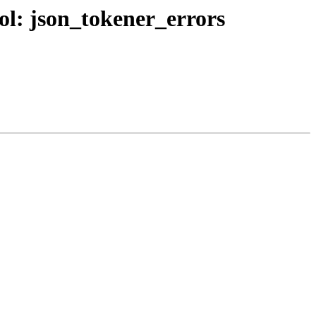
bol: json_tokener_errors