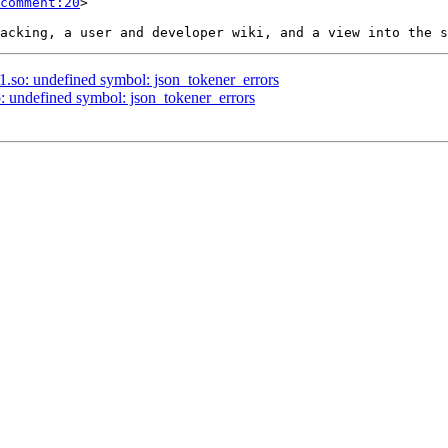
comment:20
>

.1.so: undefined symbol: json_tokener_errors
so: undefined symbol: json_tokener_errors