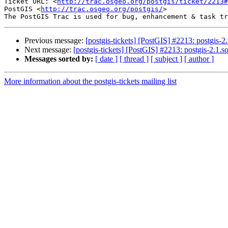
Ticket URL: <
http://trac.osgeo.org/postgis/ticket/2213#
PostGIS <
http://trac.osgeo.org/postgis/
>

Previous message:
[postgis-tickets] [PostGIS] #2213: postgis-2
Next message:
[postgis-tickets] [PostGIS] #2213: postgis-2.1.
Messages sorted by:
[ date ]
[ thread ]
[ subject ]
[ author ]
More information about the postgis-tickets mailing list