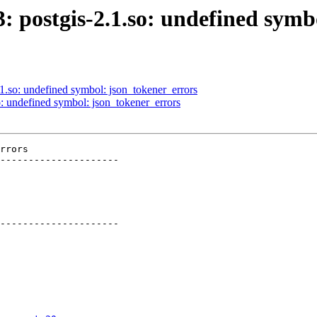
3: postgis-2.1.so: undefined sym
.1.so: undefined symbol: json_tokener_errors
so: undefined symbol: json_tokener_errors
rrors

---------------------

---------------------
