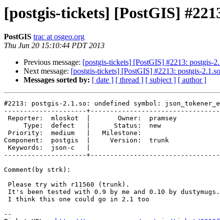
[postgis-tickets] [PostGIS] #221
PostGIS
trac at osgeo.org
Thu Jun 20 15:10:44 PDT 2013
Previous message:
[postgis-tickets] [PostGIS] #2213: postgis-2
Next message:
[postgis-tickets] [PostGIS] #2213: postgis-2.1.
Messages sorted by:
[ date ]
[ thread ]
[ subject ]
[ author ]
#2213: postgis-2.1.so: undefined symbol: json_tokener_e
---------------------+---------------------------------
 Reporter:  mloskot  |       Owner:  pramsey

     Type:  defect   |      Status:  new    

 Priority:  medium   |   Milestone:         

Component:  postgis  |     Version:  trunk  

 Keywords:  json-c   |  

---------------------+---------------------------------
Comment(by strk):

 Please try with r11560 (trunk).

 It's been tested with 0.9 by me and 0.10 by dustymugs.

 I think this one could go in 2.1 too

-- 
