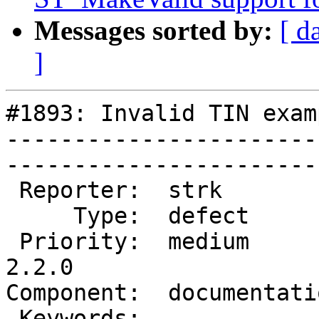
Messages sorted by:
[ d
]
#1893: Invalid TIN exam
-----------------------
------------------------
 Reporter:  strk           |       Owner:  robe         

     Type:  defect         |      Status:  new          

 Priority:  medium         |   Milestone:  PostGIS 
2.2.0

Component:  documentation  
 Keywords:                 |  
