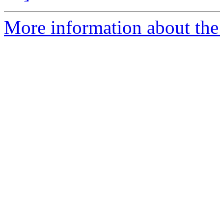
More information about the p