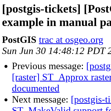
[postgis-tickets] [Po
example in manual p
PostGIS
trac at osgeo.org
Sun Jun 30 14:48:12 PDT 
Previous message:
[postg
[raster] ST_Approx raster
documented
Next message:
[postgis-t
ST_MakeValid support fo