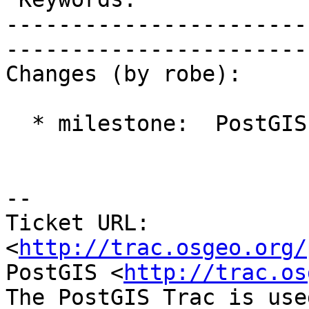
-----------------------
------------------------
Changes (by robe):

  * milestone:  PostGIS 2.0.4 => PostGIS 2.2.0

-- 

Ticket URL: 
<
http://trac.osgeo.org/
PostGIS <
http://trac.os
The PostGIS Trac is use