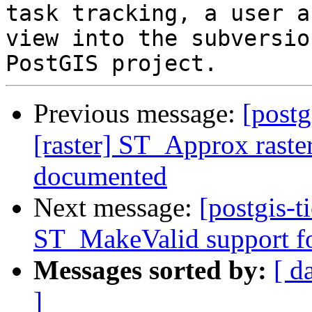
task tracking, a user a
view into the subversio
Previous message:
[postg
[raster] ST_Approx raster
documented
Next message:
[postgis-t
ST_MakeValid support fo
Messages sorted by:
[ d
]