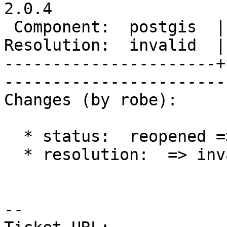
2.0.4

 Component:  postgis  |     Version:  2.0.x        

Resolution:  invalid  |    Keywor
----------------------+
------------------------
Changes (by robe):

  * status:  reopened => closed

  * resolution:  => invalid

-- 
