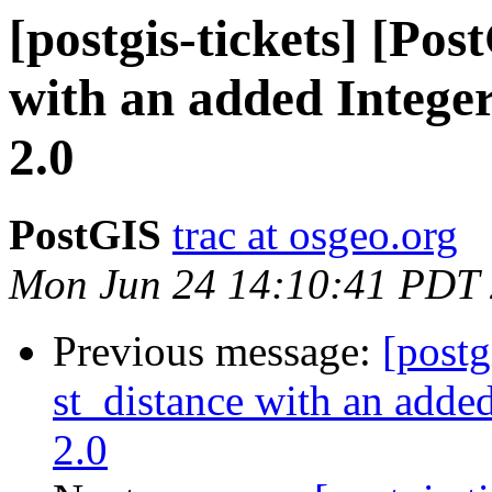
[postgis-tickets] [Pos
with an added Integer
2.0
PostGIS
trac at osgeo.org
Mon Jun 24 14:10:41 PDT
Previous message:
[postg
st_distance with an added
2.0