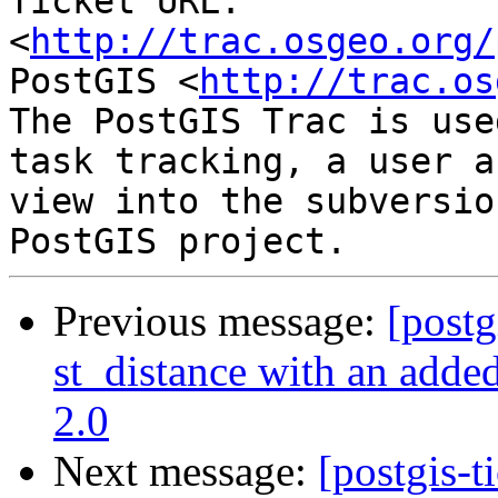
Ticket URL: 
<
http://trac.osgeo.org/
PostGIS <
http://trac.os
The PostGIS Trac is use
task tracking, a user a
view into the subversio
Previous message:
[postg
st_distance with an added
2.0
Next message:
[postgis-t