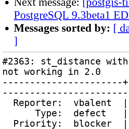
Next message:
[postgis-t
PostgreSQL 9.3beta1 EDB
Messages sorted by:
[ d
]
#2363: st_distance with
not working in 2.0

----------------------+
------------------------
  Reporter:  vbalent  |       Owner:  pramsey      

      Type:  defect   |      Status:  closed       

  Priority:  blocker  |   Milestone:  PostGIS 