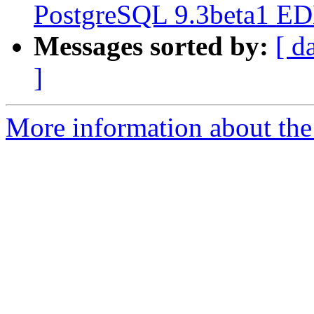
PostgreSQL 9.3beta1 EDB
Messages sorted by:
[ d
]
More information about the p