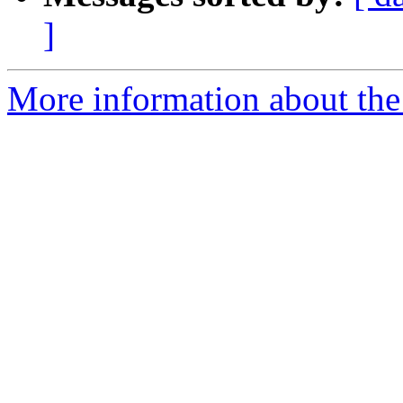
]
More information about the p