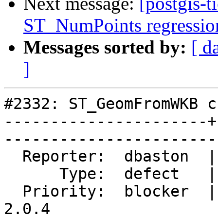
Next message:
[postgis-t
ST_NumPoints regression 
Messages sorted by:
[ d
]
#2332: ST_GeomFromWKB c
----------------------+
------------------------
  Reporter:  dbaston  |       Owner:  robe         

      Type:  defect   |      Status:  closed       

  Priority:  blocker  |   Milestone:  PostGIS 
2.0.4
