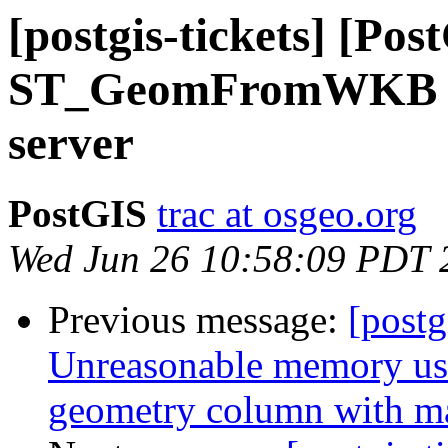
[postgis-tickets] [Pos
ST_GeomFromWKB cr
server
PostGIS
trac at osgeo.org
Wed Jun 26 10:58:09 PDT 
Previous message:
[postg
Unreasonable memory usa
geometry column with m