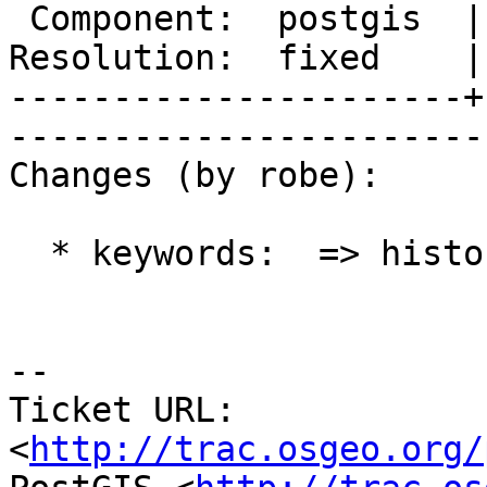
 Component:  postgis  |     Version:  2.0.x        

Resolution:  fixed    |   
----------------------+
------------------------
Changes (by robe):

  * keywords:  => history

-- 

Ticket URL: 
<
http://trac.osgeo.org/