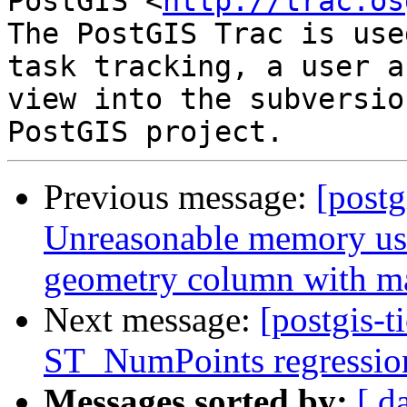
PostGIS <
http://trac.os
The PostGIS Trac is use
task tracking, a user a
view into the subversio
Previous message:
[postg
Unreasonable memory usa
geometry column with m
Next message:
[postgis-t
ST_NumPoints regression 
Messages sorted by:
[ d