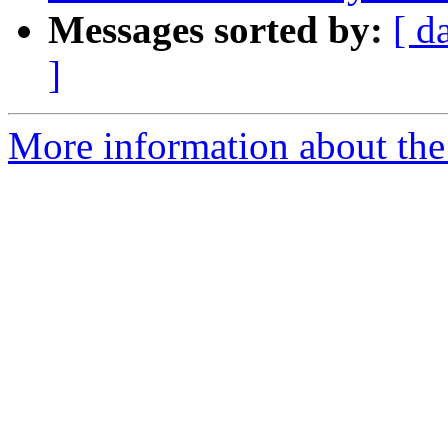
Messages sorted by:
[ d
]
More information about the p