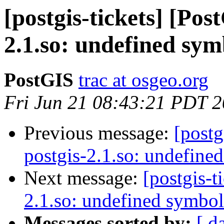
[postgis-tickets] [Pos
2.1.so: undefined sym
PostGIS
trac at osgeo.org
Fri Jun 21 08:43:21 PDT 
Previous message:
[postg
postgis-2.1.so: undefine
Next message:
[postgis-t
2.1.so: undefined symbol
Messages sorted by:
[ d