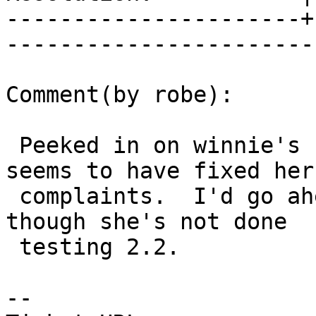
----------------------+
------------------------
Comment(by robe):

 Peeked in on winnie's regression paces and that 
seems to have fixed her

 complaints.  I'd go ahead and commit to 2.1 even 
though she's not done

 testing 2.2.

-- 
