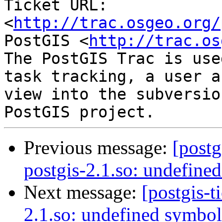
Ticket URL: 
<
http://trac.osgeo.org/
PostGIS <
http://trac.os
The PostGIS Trac is use
task tracking, a user a
view into the subversio
Previous message:
[postg
postgis-2.1.so: undefine
Next message:
[postgis-t
2.1.so: undefined symbol