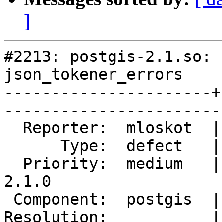
]
#2213: postgis-2.1.so: 
json_tokener_errors

----------------------+
------------------------
  Reporter:  mloskot  |       Owner:  pramsey      

      Type:  defect   |      Status:  reopened     

  Priority:  medium   |   Milestone:  PostGIS 
2.1.0

 Component:  postgis  |     Version:  trunk        

Resolution:           |    