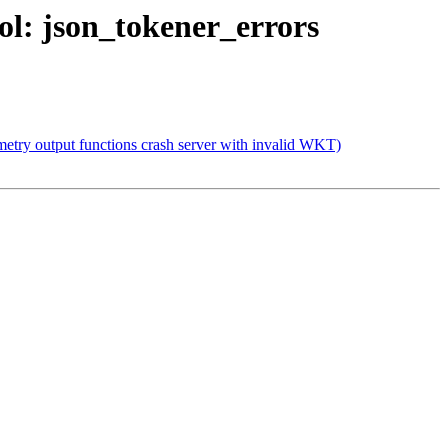
bol: json_tokener_errors
etry output functions crash server with invalid WKT)