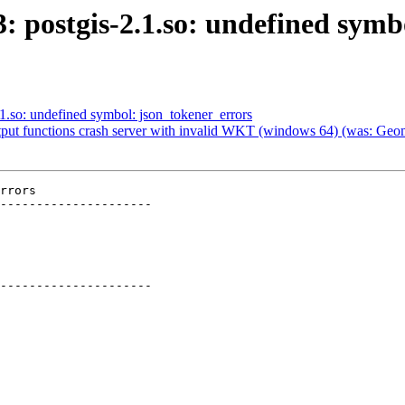
3: postgis-2.1.so: undefined sym
.1.so: undefined symbol: json_tokener_errors
tput functions crash server with invalid WKT (windows 64) (was: Geom
rrors

---------------------

---------------------
