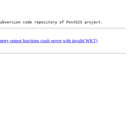
etry output functions crash server with invalid WKT)