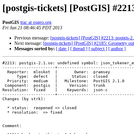
[postgis-tickets] [PostGIS] #221
PostGIS
trac at osgeo.org
Fri Jun 21 08:46:45 PDT 2013
Previous message:
[postgis-tickets] [PostGIS] #2213: postgis-2
Next message:
[postgis-tickets] [PostGIS] #2185: Geometry ou
Messages sorted by:
[ date ]
[ thread ]
[ subject ]
[ author ]
#2213: postgis-2.1.so: undefined symbol: json_tokener_e
----------------------+--------------------------------
  Reporter:  mloskot  |       Owner:  pramsey      

      Type:  defect   |      Status:  closed       

  Priority:  medium   |   Milestone:  PostGIS 2.1.0

 Component:  postgis  |     Version:  trunk        

Resolution:  fixed    |    Keywords:  json-c       

----------------------+--------------------------------
Changes (by strk):

  * status:  reopened => closed

  * resolution:  => fixed

Comment:
