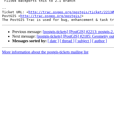
 r11564 backports this to 2.1 branch

-- 

Ticket URL: <
http://trac.osgeo.org/postgis/ticket/2213#
PostGIS <
http://trac.osgeo.org/postgis/
>

Previous message:
[postgis-tickets] [PostGIS] #2213: postgis-2
Next message:
[postgis-tickets] [PostGIS] #2185: Geometry ou
Messages sorted by:
[ date ]
[ thread ]
[ subject ]
[ author ]
More information about the postgis-tickets mailing list