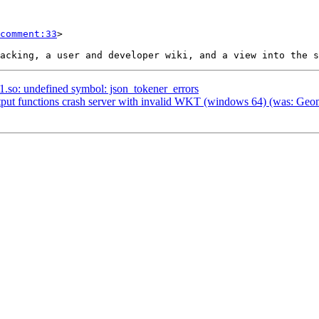
comment:33
>

.1.so: undefined symbol: json_tokener_errors
tput functions crash server with invalid WKT (windows 64) (was: Geom