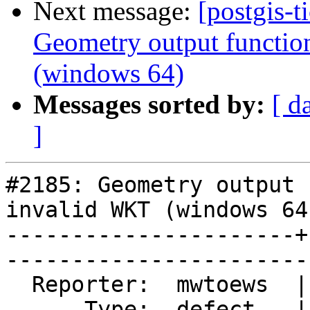
Next message:
[postgis-t
Geometry output functio
(windows 64)
Messages sorted by:
[ d
]
#2185: Geometry output 
invalid WKT (windows 64)
----------------------+
------------------------
  Reporter:  mwtoews  |       Owner:  pramsey      

      Type:  defect   |      Status:  closed       
