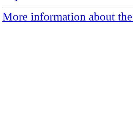
More information about the p