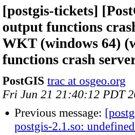
[postgis-tickets] [Po
output functions cras
WKT (windows 64) (w
functions crash serv
PostGIS
trac at osgeo.org
Fri Jun 21 21:40:12 PDT 
Previous message:
[postg
postgis-2.1.so: undefine