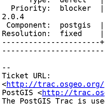
  Priority:  blocker  |   Milestone:  PostGIS 
2.0.4

 Component:  postgis  |     Version:  2.0.x        

Resolution:  fixed    |  
----------------------+
------------------------
-- 

Ticket URL: 
<
http://trac.osgeo.org/
PostGIS <
http://trac.os
The PostGIS Trac is use