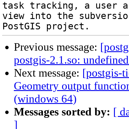
task tracking, a user a
view into the subversio
Previous message:
[postg
postgis-2.1.so: undefine
Next message:
[postgis-t
Geometry output functio
(windows 64)
Messages sorted by:
[ d
]