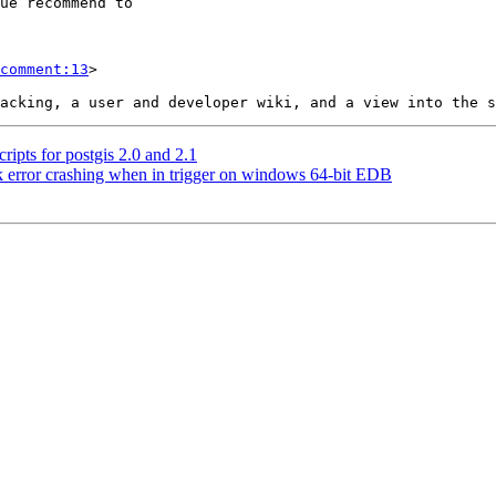
comment:13
>

ripts for postgis 2.0 and 2.1
k error crashing when in trigger on windows 64-bit EDB