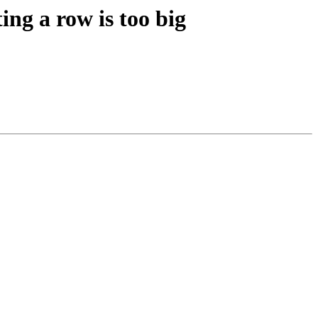
ing a row is too big