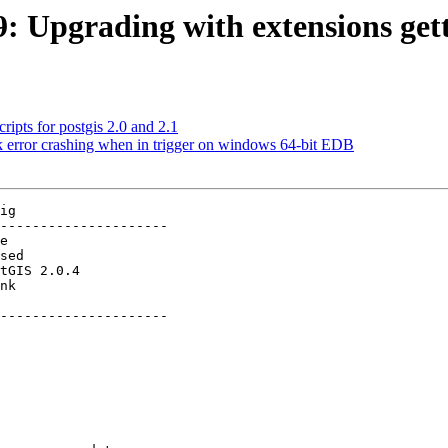
9: Upgrading with extensions gett
ripts for postgis 2.0 and 2.1
k error crashing when in trigger on windows 64-bit EDB
ig

---------------------

          

---------------------
