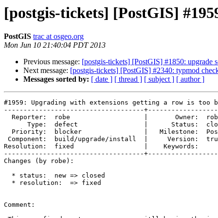
[postgis-tickets] [PostGIS] #195
PostGIS
trac at osgeo.org
Mon Jun 10 21:40:04 PDT 2013
Previous message:
[postgis-tickets] [PostGIS] #1850: upgrade sc
Next message:
[postgis-tickets] [PostGIS] #2340: typmod chec
Messages sorted by:
[ date ]
[ thread ]
[ subject ]
[ author ]
#1959: Upgrading with extensions getting a row is too b
------------------------------------+------------------
  Reporter:  robe                   |       Owner:  robe         

      Type:  defect                 |      Status:  closed       

  Priority:  blocker                |   Milestone:  PostGIS 2.0.4

 Component:  build/upgrade/install  |     Version:  trunk        

Resolution:  fixed                  |    Keywords:     
------------------------------------+------------------
Changes (by robe):

  * status:  new => closed

  * resolution:  => fixed

Comment:
