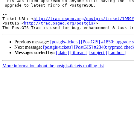
 This was fixed upstream so anyone sitll having the issue recommend to

 upgrade to latest micro of PostgreSQL.

-- 

Ticket URL: <
http://trac.osgeo.org/postgis/ticket/1959#
PostGIS <
http://trac.osgeo.org/postgis/
>

Previous message:
[postgis-tickets] [PostGIS] #1850: upgrade sc
Next message:
[postgis-tickets] [PostGIS] #2340: typmod chec
Messages sorted by:
[ date ]
[ thread ]
[ subject ]
[ author ]
More information about the postgis-tickets mailing list