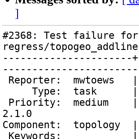
]
#2368: Test failure for 
regress/topogeo_addline
----------------------+
------------------------
 Reporter:  mwtoews   |       Owner:  strk         

     Type:  task      |      Status:  new          

 Priority:  medium    |   Milestone:  PostGIS 
2.1.0

Component:  topology  |     
 Keywords:            |  
