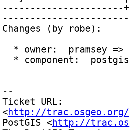
----------------------+
------------------------
Changes (by robe):

  * owner:  pramsey => strk

  * component:  postgis => topology

-- 

Ticket URL: 
<
http://trac.osgeo.org/
PostGIS <
http://trac.os