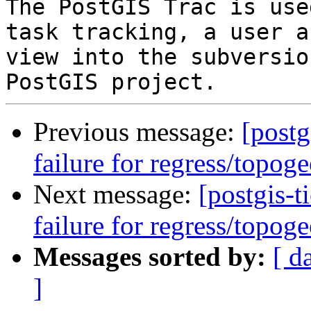
The PostGIS Trac is use
task tracking, a user a
view into the subversio
Previous message:
[postg
failure for regress/topog
Next message:
[postgis-t
failure for regress/topog
Messages sorted by:
[ d
]