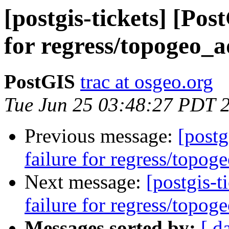
[postgis-tickets] [Pos
for regress/topogeo_a
PostGIS
trac at osgeo.org
Tue Jun 25 03:48:27 PDT 
Previous message:
[postg
failure for regress/topog
Next message:
[postgis-t
failure for regress/topog
Messages sorted by:
[ d