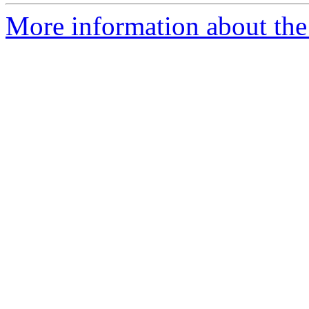
More information about the p