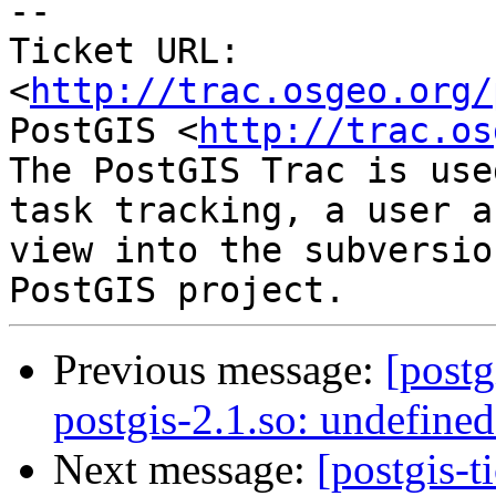
-- 

Ticket URL: 
<
http://trac.osgeo.org/
PostGIS <
http://trac.os
The PostGIS Trac is use
task tracking, a user a
view into the subversio
Previous message:
[postg
postgis-2.1.so: undefine
Next message:
[postgis-t