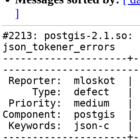
]
#2213: postgis-2.1.so: 
json_tokener_errors

---------------------+-
------------------------
 Reporter:  mloskot  |       Owner:  pramsey

     Type:  defect   |      Status:  new    

 Priority:  medium   |   Milestone:         

Component:  postgis  | 
 Keywords:  json-c   |  

---------------------+-