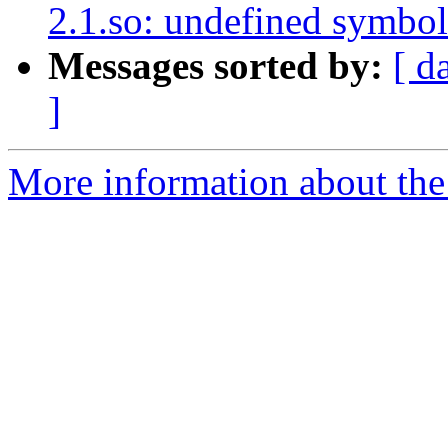
2.1.so: undefined symbol
Messages sorted by:
[ d
]
More information about the p