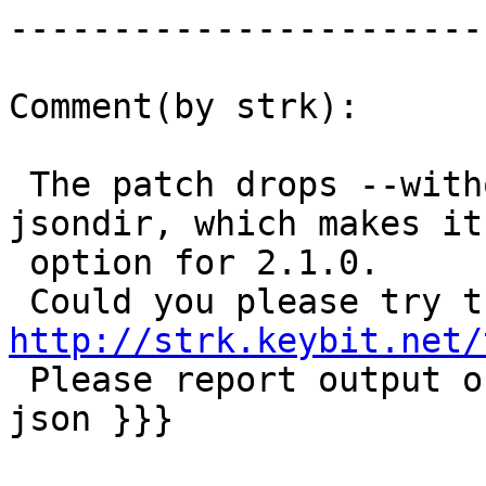
------------------------
Comment(by strk):

 The patch drops --without-json and --with-
jsondir, which makes it
 option for 2.1.0.

http://strk.keybit.net/

 Please report output of {{{ ./configure | grep 
json }}}
