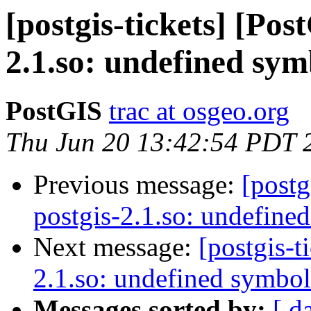
[postgis-tickets] [Pos
2.1.so: undefined sym
PostGIS
trac at osgeo.org
Thu Jun 20 13:42:54 PDT 
Previous message:
[postg
postgis-2.1.so: undefine
Next message:
[postgis-t
2.1.so: undefined symbol
Messages sorted by:
[ d