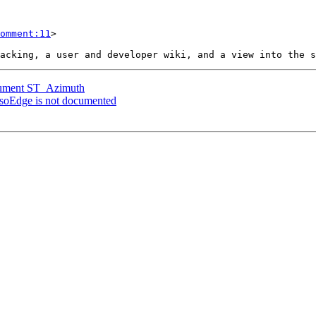
omment:11
>

ocument ST_Azimuth
IsoEdge is not documented