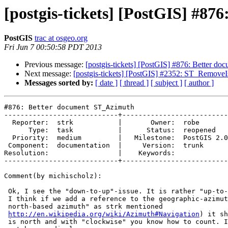
[postgis-tickets] [PostGIS] #8
PostGIS
trac at osgeo.org
Fri Jun 7 00:50:58 PDT 2013
Previous message:
[postgis-tickets] [PostGIS] #876: Better d
Next message:
[postgis-tickets] [PostGIS] #2352: ST_Remove
Messages sorted by:
[ date ]
[ thread ]
[ subject ]
[ author ]
#876: Better document ST_Azimuth

----------------------------+--------------------------
  Reporter:  strk           |       Owner:  robe         

      Type:  task           |      Status:  reopened     

  Priority:  medium         |   Milestone:  PostGIS 2.0.4

 Component:  documentation  |     Version:  trunk        

Resolution:                 |    Keywords:             
----------------------------+--------------------------
Comment(by michischolz):

 Ok, I see the "down-to-up"-issue. It is rather "up-to-down" in this case.

 I think if we add a reference to the geographic-azimuth-convention ("true

 north-based azimuth" as strk mentioned

http://en.wikipedia.org/wiki/Azimuth#Navigation
) it sh
 is north and with "clockwise" you know how to count. I can update the
