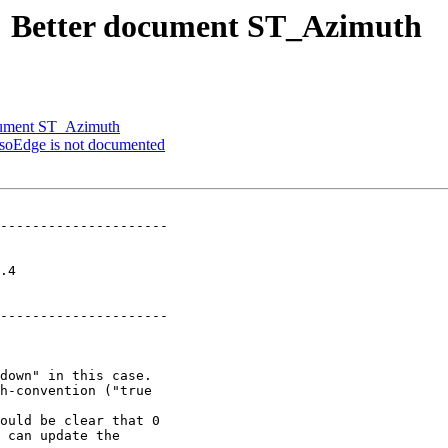
76: Better document ST_Azimuth
ocument ST_Azimuth
IsoEdge is not documented
---------------------

  

---------------------

ould be clear that 0
