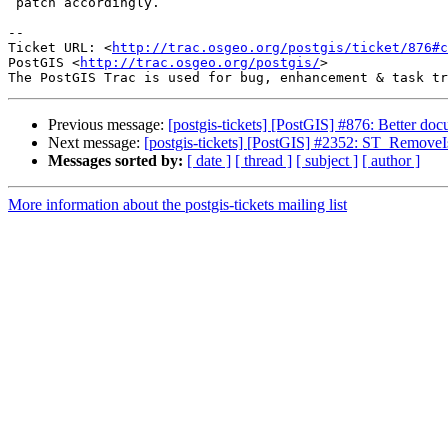
 patch accordingly.

-- 

Ticket URL: <
http://trac.osgeo.org/postgis/ticket/876#c
PostGIS <
http://trac.osgeo.org/postgis/
>

Previous message:
[postgis-tickets] [PostGIS] #876: Better d
Next message:
[postgis-tickets] [PostGIS] #2352: ST_Remove
Messages sorted by:
[ date ]
[ thread ]
[ subject ]
[ author ]
More information about the postgis-tickets mailing list