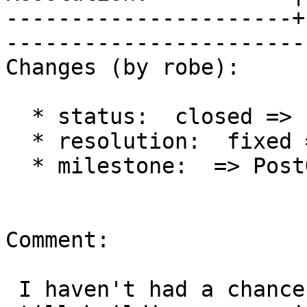
----------------------+
------------------------
Changes (by robe):

  * status:  closed => reopened

  * resolution:  fixed =>

  * milestone:  => PostGIS 2.1.0

Comment:

 I haven't had a chance to test thsi since I'm 