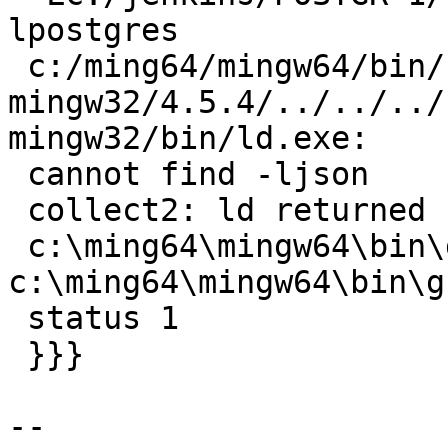
lpostgres

 c:/ming64/mingw64/bin/../lib/gcc/x86_64-w64-
mingw32/4.5.4/../../../
mingw32/bin/ld.exe:

 cannot find -ljson

 collect2: ld returned 1 exit status

 c:\ming64\mingw64\bin\dllwrap.exe: 
c:\ming64\mingw64\bin\g
 status 1

 }}}

-- 
