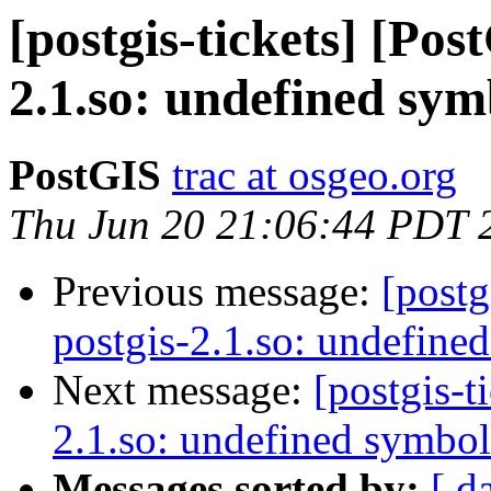
[postgis-tickets] [Pos
2.1.so: undefined sym
PostGIS
trac at osgeo.org
Thu Jun 20 21:06:44 PDT 
Previous message:
[postg
postgis-2.1.so: undefine
Next message:
[postgis-t
2.1.so: undefined symbol
Messages sorted by:
[ d