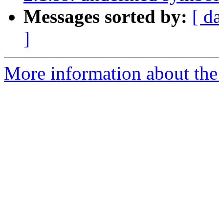
Messages sorted by:
[ d
]
More information about the p