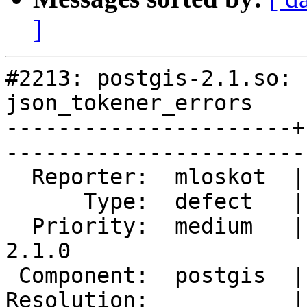
]
#2213: postgis-2.1.so: 
json_tokener_errors

----------------------+
------------------------
  Reporter:  mloskot  |       Owner:  pramsey      

      Type:  defect   |      Status:  reopened     

  Priority:  medium   |   Milestone:  PostGIS 
2.1.0

 Component:  postgis  |     Version:  trunk        

Resolution:           |    