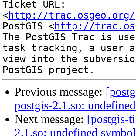
Ticket URL: 
<
http://trac.osgeo.org/
PostGIS <
http://trac.os
The PostGIS Trac is use
task tracking, a user a
view into the subversio
Previous message:
[postg
postgis-2.1.so: undefine
Next message:
[postgis-t
2.1.so: undefined symbol