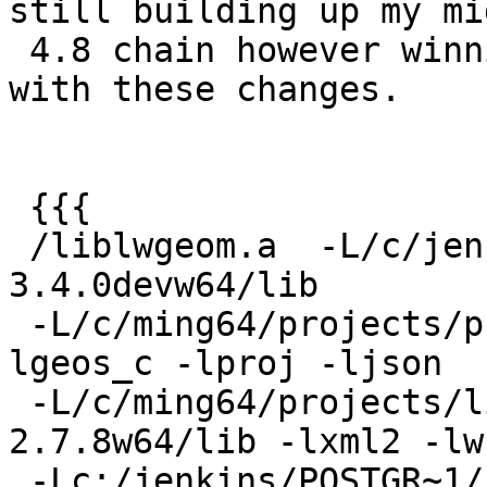
still building up my mig
 4.8 chain however winnie doesn't seem satisfied 
with these changes.

 {{{

 /liblwgeom.a  -L/c/jenkins/geos/rel-
3.4.0devw64/lib

 -L/c/ming64/projects/proj/rel-4.8.0w64/lib -
lgeos_c -lproj -ljson

 -L/c/ming64/projects/libxml/rel-libxml2-
2.7.8w64/lib -lxml2 -lw
 -Lc:/jenkins/POSTGR~1/rel/PG9~3.2W6/lib -