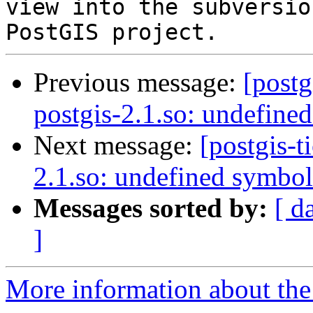
view into the subversio
Previous message:
[postg
postgis-2.1.so: undefine
Next message:
[postgis-t
2.1.so: undefined symbol
Messages sorted by:
[ d
]
More information about the p