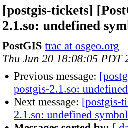
[postgis-tickets] [Pos
2.1.so: undefined sym
PostGIS
trac at osgeo.org
Thu Jun 20 18:08:05 PDT 
Previous message:
[postg
postgis-2.1.so: undefine
Next message:
[postgis-t
2.1.so: undefined symbol
Messages sorted by:
[ d