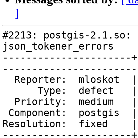
]
#2213: postgis-2.1.so: 
json_tokener_errors

----------------------+
------------------------
  Reporter:  mloskot  |       Owner:  pramsey

      Type:  defect   |      Status:  closed 

  Priority:  medium   |   Milestone:         

 Component:  postgis  |     Version:  trunk  

Resolution:  fixed    |
----------------------+