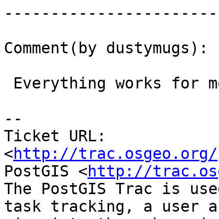
------------------------
Comment(by dustymugs):

 Everything works for me on 2.1 and -trunk (2.2)

-- 

Ticket URL: 
<
http://trac.osgeo.org/
PostGIS <
http://trac.os
The PostGIS Trac is use
task tracking, a user a