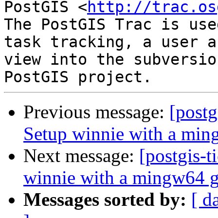
PostGIS <
http://trac.os
The PostGIS Trac is use
task tracking, a user a
view into the subversio
Previous message:
[postg
Setup winnie with a min
Next message:
[postgis-t
winnie with a mingw64 g
Messages sorted by:
[ d