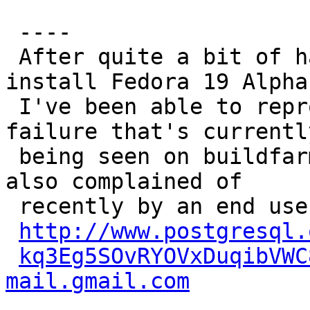
 ----

 After quite a bit of hair-pulling trying to 
install Fedora 19 Alpha,
 I've been able to reproduce the initdb-time 
failure that's currently
 being seen on buildfarm member anchovy, and was 
also complained of

 recently by an end user:

http://www.postgresql.
kq3Eg5SOvRYOVxDuqibVWC
mail.gmail.com