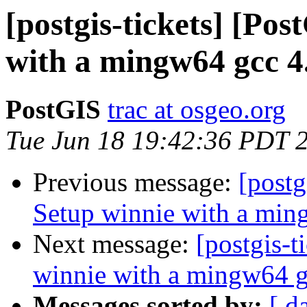
[postgis-tickets] [Po
with a mingw64 gcc 4.
PostGIS
trac at osgeo.org
Tue Jun 18 19:42:36 PDT 
Previous message:
[postg
Setup winnie with a min
Next message:
[postgis-t
winnie with a mingw64 g
Messages sorted by:
[ d