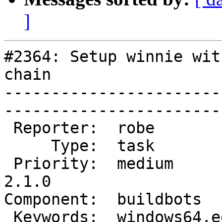
]
#2364: Setup winnie wit
chain

-----------------------
------------------------
 Reporter:  robe           |       Owner:  robe         

     Type:  task           |      Status:  new          

 Priority:  medium         |   Milestone:  PostGIS 
2.1.0

Component:  buildbots      
 Keywords:  windows64,edb  |  
