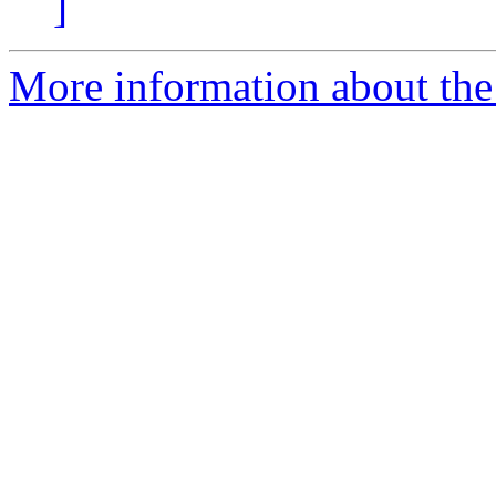
]
More information about the p