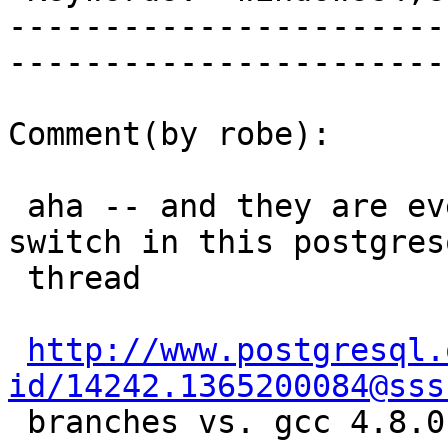
-----------------------
------------------------
Comment(by robe):

 aha -- and they are even talking about that very 
switch in this postgresq
 thread

http://www.postgresql.
id/14242.1365200084@sss
 branches vs. gcc 4.8.0)
