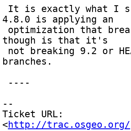
 It is exactly what I suspected, namely that gcc 
4.8.0 is applying an

 optimization that breaks our code; the odd thing 
though is that it's

 not breaking 9.2 or HEAD, just the older 
branches.

 ----

-- 

Ticket URL: 
<
http://trac.osgeo.org/