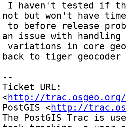
 I haven't tested if this is an issue with pagc or 
not but won't have time

 to before release probably and might be more of 
an issue with handling

 variations in core geocoder itself. So moving 
back to tiger geocoder 
-- 

Ticket URL: 
<
http://trac.osgeo.org/
PostGIS <
http://trac.os
The PostGIS Trac is use