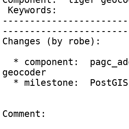
 Keywords:                  |  

-----------------------
------------------------
Changes (by robe):

  * component:  pagc_address_parser => tiger 
geocoder

  * milestone:  PostGIS 2.1.0 => PostGIS 2.2.0

Comment:
