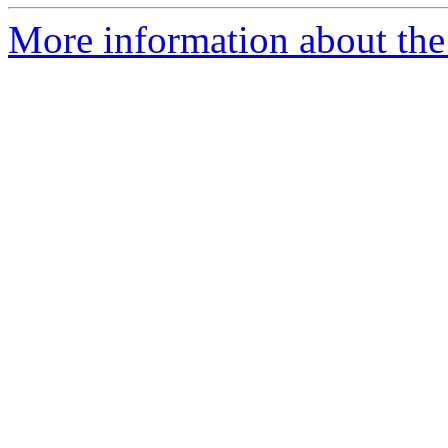
More information about the p