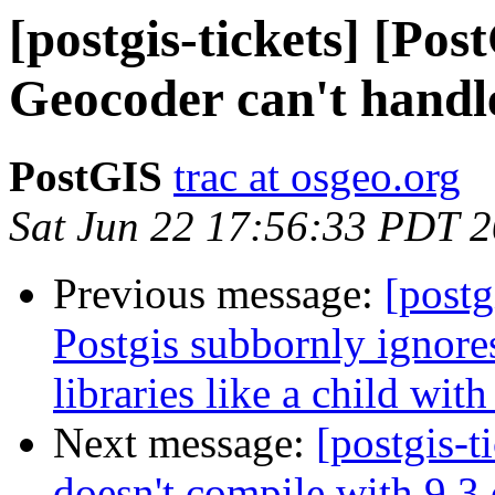
[postgis-tickets] [Pos
Geocoder can't handl
PostGIS
trac at osgeo.org
Sat Jun 22 17:56:33 PDT 
Previous message:
[postg
Postgis subbornly ignores
libraries like a child wi
Next message:
[postgis-t
doesn't compile with 9.3