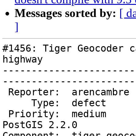
Messages sorted by:
[ d
]
#1456: Tiger Geocoder c
highway

-----------------------
------------------------
 Reporter:  arencambre      |       Owner:  robe         

     Type:  defect          |      Status:  new          

 Priority:  medium          |   Milestone:  
PostGIS 2.2.0

Component:  tiger geocoder 