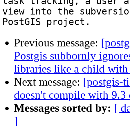
task tracking, a user a
view into the subversio
Previous message:
[postg
Postgis subbornly ignores
libraries like a child wi
Next message:
[postgis-t
doesn't compile with 9.3
Messages sorted by:
[ d
]