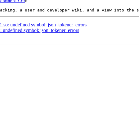
comment:30
>

.1.so: undefined symbol: json_tokener_errors
so: undefined symbol: json_tokener_errors