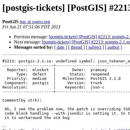
[postgis-tickets] [PostGIS] #221
PostGIS
trac at osgeo.org
Fri Jun 21 07:51:06 PDT 2013
Previous message:
[postgis-tickets] [PostGIS] #2213: postgis-2
Next message:
[postgis-tickets] [PostGIS] #2213: postgis-2.1.
Messages sorted by:
[ date ]
[ thread ]
[ subject ]
[ author ]
#2213: postgis-2.1.so: undefined symbol: json_tokener_e
----------------------+--------------------------------
  Reporter:  mloskot  |       Owner:  pramsey      

      Type:  defect   |      Status:  reopened     

  Priority:  medium   |   Milestone:  PostGIS 2.1.0

 Component:  postgis  |     Version:  trunk        

Resolution:           |    Keywords:  json-c       

----------------------+--------------------------------
Comment(by strk):

 Ah, I see the problem now, the patch is overriding JSON_LDFLAGS after the

 code block handling --with-jsondir is setting it. In turn we're overriding

 it to workaround the osX bug

-- 
