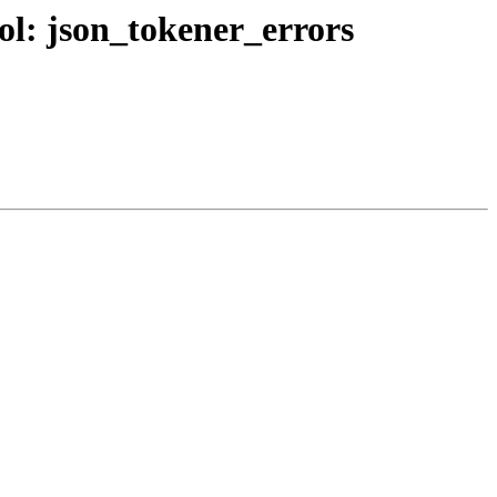
bol: json_tokener_errors