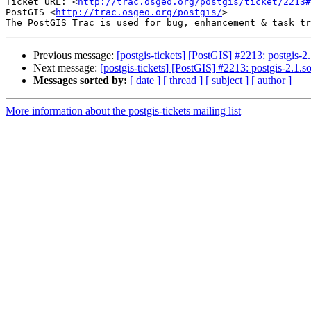
Ticket URL: <
http://trac.osgeo.org/postgis/ticket/2213#
PostGIS <
http://trac.osgeo.org/postgis/
>

Previous message:
[postgis-tickets] [PostGIS] #2213: postgis-2
Next message:
[postgis-tickets] [PostGIS] #2213: postgis-2.1.
Messages sorted by:
[ date ]
[ thread ]
[ subject ]
[ author ]
More information about the postgis-tickets mailing list