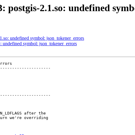
3: postgis-2.1.so: undefined sym
.1.so: undefined symbol: json_tokener_errors
so: undefined symbol: json_tokener_errors
rrors

---------------------

---------------------
