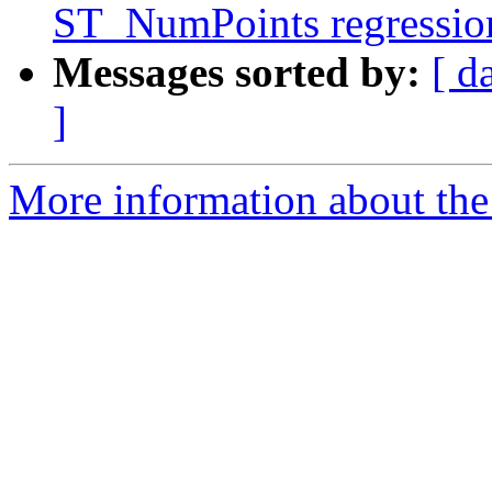
ST_NumPoints regression 
Messages sorted by:
[ d
]
More information about the p