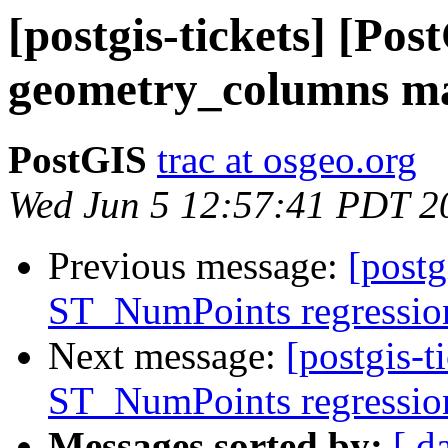
[postgis-tickets] [Po
geometry_columns ma
PostGIS
trac at osgeo.org
Wed Jun 5 12:57:41 PDT 2
Previous message:
[postg
ST_NumPoints regression 
Next message:
[postgis-t
ST_NumPoints regression 
Messages sorted by:
[ d