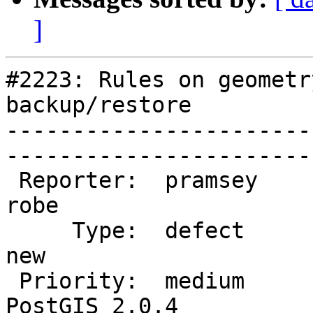
]
#2223: Rules on geometr
backup/restore

-----------------------
------------------------
 Reporter:  pramsey                |       Owner:  
robe         

     Type:  defect                 |      Status:  
new          

 Priority:  medium                 |   Milestone:  
PostGIS 2.0.4
