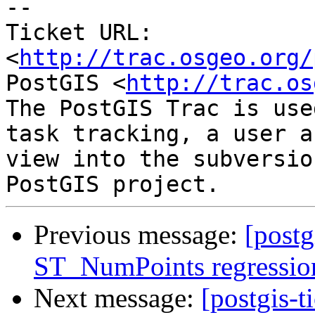
-- 

Ticket URL: 
<
http://trac.osgeo.org/
PostGIS <
http://trac.os
The PostGIS Trac is use
task tracking, a user a
view into the subversio
Previous message:
[postg
ST_NumPoints regression 
Next message:
[postgis-t