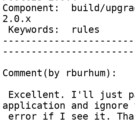
Component:  build/upgrad
2.0.x        

 Keywords:  rules                  |  

-----------------------
------------------------
Comment(by rburhum):

 Excellent. I'll just parse the output in my 
application and ignore t
 error if I see it. Thank you Regina!
