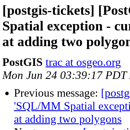
[postgis-tickets] [P
Spatial exception - cu
at adding two polygo
PostGIS
trac at osgeo.org
Mon Jun 24 03:39:17 PDT
Previous message:
[postg
'SQL/MM Spatial exceptio
at adding two polygons