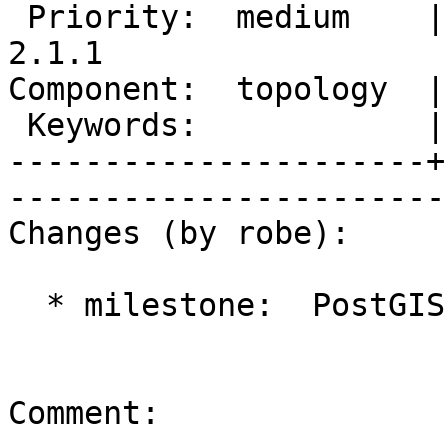
 Priority:  medium    |   Milestone:  PostGIS 
2.1.1

Component:  topology  |     
 Keywords:            |  

----------------------+
------------------------
Changes (by robe):

  * milestone:  PostGIS 2.1.0 => PostGIS 2.1.1

Comment:
