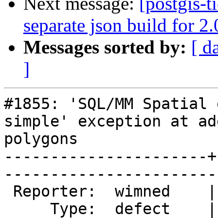
Next message:
[postgis-t
separate json build for 2
Messages sorted by:
[ d
]
#1855: 'SQL/MM Spatial 
simple' exception at ad
polygons

----------------------+
------------------------
 Reporter:  wimned    |       Owner:  strk         

     Type:  defect    |      Status:  assigned     
