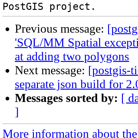
Previous message:
[postg
'SQL/MM Spatial exceptio
at adding two polygons
Next message:
[postgis-t
separate json build for 2
Messages sorted by:
[ d
]
More information about the p