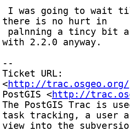
 I was going to wait til 2.1.0 was out, but guess 
there is no hurt in

 palnning a tincy bit ahead since are doing that 
with 2.2.0 anyway.

-- 

Ticket URL: 
<
http://trac.osgeo.org/
PostGIS <
http://trac.os
The PostGIS Trac is use
task tracking, a user a
view into the subversio