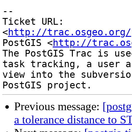
-- 

Ticket URL: 
<
http://trac.osgeo.org/
PostGIS <
http://trac.os
The PostGIS Trac is use
task tracking, a user a
view into the subversio
Previous message:
[postg
a tolerance distance to