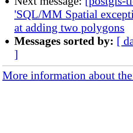
Next message:
[postgis-t
'SQL/MM Spatial exceptio
at adding two polygons
Messages sorted by:
[ d
]
More information about the p