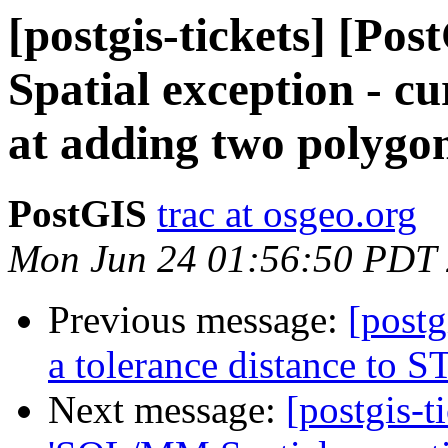
[postgis-tickets] [P
Spatial exception - cu
at adding two polygo
PostGIS
trac at osgeo.org
Mon Jun 24 01:56:50 PDT
Previous message:
[postg
a tolerance distance to
Next message:
[postgis-t