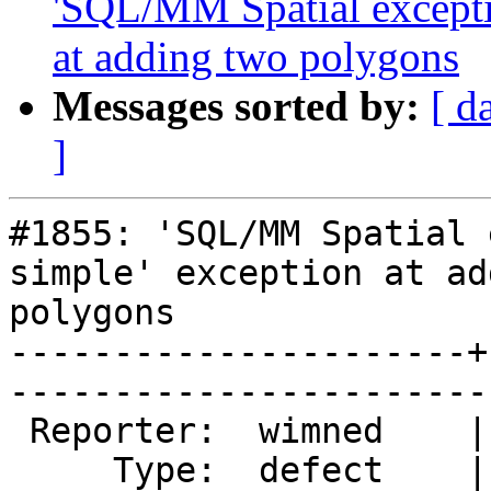
'SQL/MM Spatial exceptio
at adding two polygons
Messages sorted by:
[ d
]
#1855: 'SQL/MM Spatial 
simple' exception at ad
polygons

----------------------+
------------------------
 Reporter:  wimned    |       Owner:  strk         

     Type:  defect    |      Status:  assigned     
