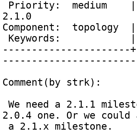
 Priority:  medium    |   Milestone:  PostGIS 
2.1.0

Component:  topology  |     
 Keywords:            |  

----------------------+
------------------------
Comment(by strk):

 We need a 2.1.1 milestone,don't we ? There is a 
2.0.4 one. Or we could a
 a 2.1.x milestone.
