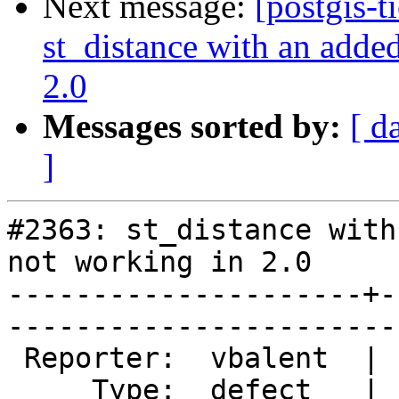
Next message:
[postgis-t
st_distance with an added
2.0
Messages sorted by:
[ d
]
#2363: st_distance with
not working in 2.0

---------------------+-
------------------------
 Reporter:  vbalent  |       Owner:  pramsey      

     Type:  defect   |      Status:  new          
