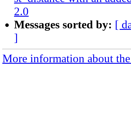
2.0
Messages sorted by:
[ d
]
More information about the p