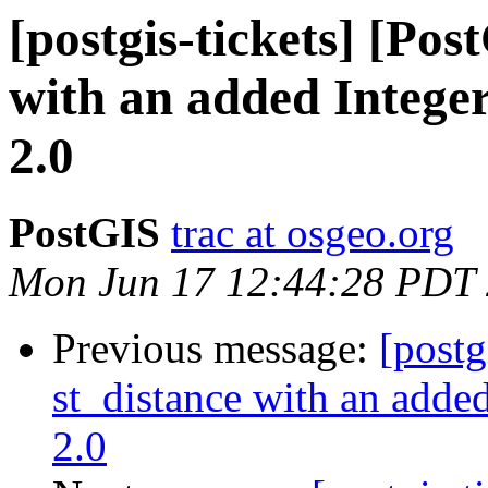
[postgis-tickets] [Pos
with an added Integer
2.0
PostGIS
trac at osgeo.org
Mon Jun 17 12:44:28 PDT
Previous message:
[postg
st_distance with an added
2.0