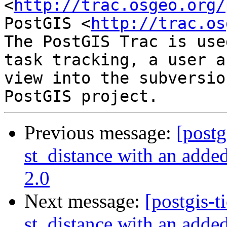
<
http://trac.osgeo.org/
PostGIS <
http://trac.os
The PostGIS Trac is use
task tracking, a user a
view into the subversio
Previous message:
[postg
st_distance with an added
2.0
Next message:
[postgis-t
st_distance with an added