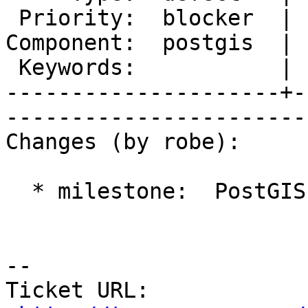
 Priority:  blocker  |   Milestone:  PostGIS 2.0.4

Component:  postgis  | 
 Keywords:           |  

---------------------+-
------------------------
Changes (by robe):

  * milestone:  PostGIS 2.1.0 => PostGIS 2.0.4

-- 

Ticket URL: 