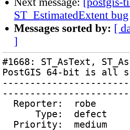
Next message:
[postgis-t
ST_EstimatedExtent bug
Messages sorted by:
[ d
]
#1668: ST_AsText, ST_As
PostGIS 64-bit is all s
-----------------------
------------------------
  Reporter:  robe       |       Owner:  robe         

      Type:  defect     |      Status:  closed       

  Priority:  medium     |   Milestone:  PostGIS 