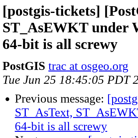
[postgis-tickets] [Po
ST_AsEWKT under Wi
64-bit is all screwy
PostGIS
trac at osgeo.org
Tue Jun 25 18:45:05 PDT 
Previous message:
[postg
ST_AsText, ST_AsEWKT 
64-bit is all screwy