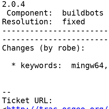
2.0.4

 Component:  buildbots  |     Version:  trunk        

Resolution:  fixed      | 
-----------------------
------------------------
Changes (by robe):

  * keywords:  mingw64, history => mingw64

-- 

Ticket URL: 