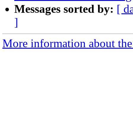
Messages sorted by:
[ d
]
More information about the p