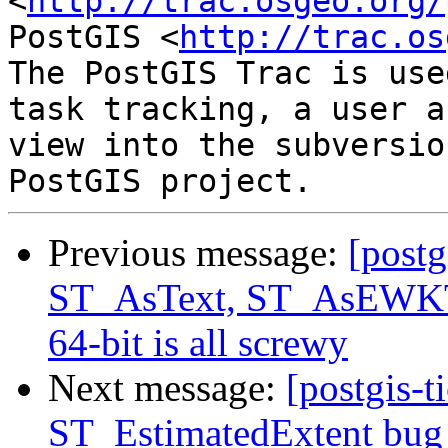
<
http://trac.osgeo.org/
PostGIS <
http://trac.os
The PostGIS Trac is use
task tracking, a user a
view into the subversio
Previous message:
[postg
ST_AsText, ST_AsEWKT 
64-bit is all screwy
Next message:
[postgis-t
ST_EstimatedExtent bug