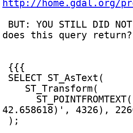
http://home.gdal.org/pr
 BUT: YOU STILL DID NOT ANSWER MY QUESTION:  What 
does this query return?

 {{{

 SELECT ST_AsText(

    ST_Transform(

      ST_POINTFROMTEXT('POINT(-73.76545859999999 
42.658618)', 4326), 2260
 );
