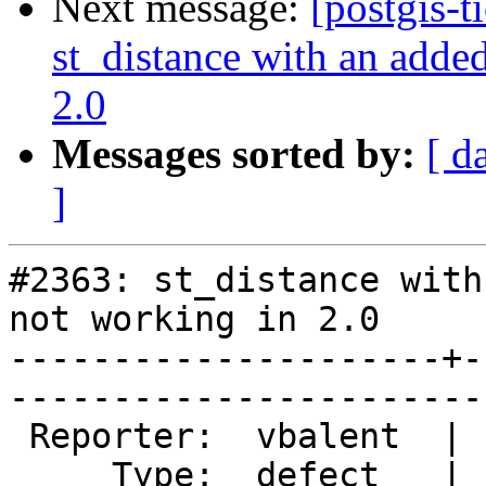
Next message:
[postgis-t
st_distance with an added
2.0
Messages sorted by:
[ d
]
#2363: st_distance with
not working in 2.0

---------------------+-
------------------------
 Reporter:  vbalent  |       Owner:  pramsey      

     Type:  defect   |      Status:  new          
