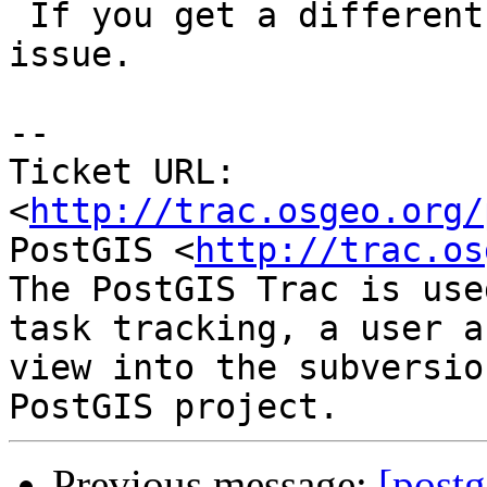
 If you get a different answer, then proj is your 
issue.

-- 

Ticket URL: 
<
http://trac.osgeo.org/
PostGIS <
http://trac.os
The PostGIS Trac is use
task tracking, a user a
view into the subversio
Previous message:
[postg