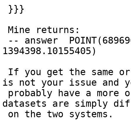
 }}}

 Mine returns:

 -- answer  POINT(689696.298242221 
1394398.10155405)

 If you get the same or similar answer then proj 
is not your issue and yo
 probably have a more obvious problem of your 
datasets are simply dif
 on the two systems.
