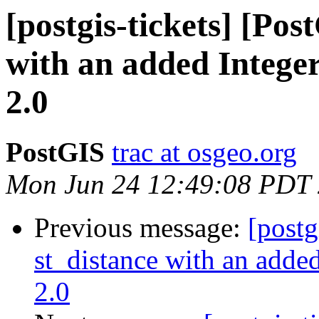
[postgis-tickets] [Pos
with an added Integer
2.0
PostGIS
trac at osgeo.org
Mon Jun 24 12:49:08 PDT
Previous message:
[postg
st_distance with an added
2.0