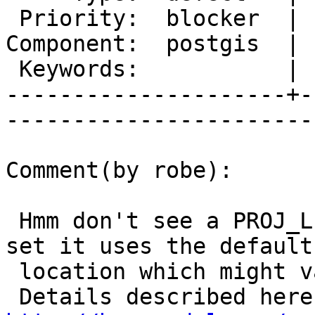
 Priority:  blocker  |   Milestone:  PostGIS 2.0.4

Component:  postgis  | 
 Keywords:           |  

---------------------+-
------------------------
Comment(by robe):

 Hmm don't see a PROJ_LIB set, and I think if not 
set it uses the default

 location which might vary depending on OS.
