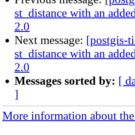
st_distance with an added
2.0
Next message:
[postgis-t
st_distance with an added
2.0
Messages sorted by:
[ d
]
More information about the p