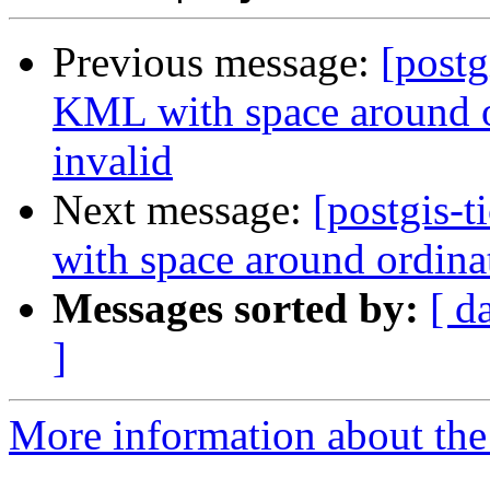
Previous message:
[postg
KML with space around o
invalid
Next message:
[postgis-
with space around ordina
Messages sorted by:
[ d
]
More information about the p