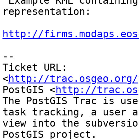
 Example KML containing the unsupported 
representation:

http://firms.modaps.eos
-- 

Ticket URL: 
<
http://trac.osgeo.org/
PostGIS <
http://trac.os
The PostGIS Trac is use
task tracking, a user a
view into the subversio