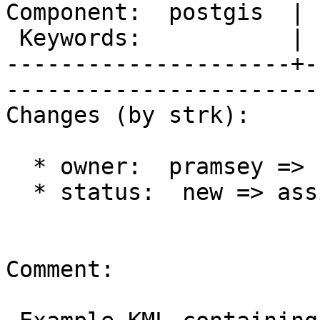
Component:  postgis  | 
 Keywords:           |  

---------------------+-
------------------------
Changes (by strk):

  * owner:  pramsey => strk

  * status:  new => assigned

Comment:
