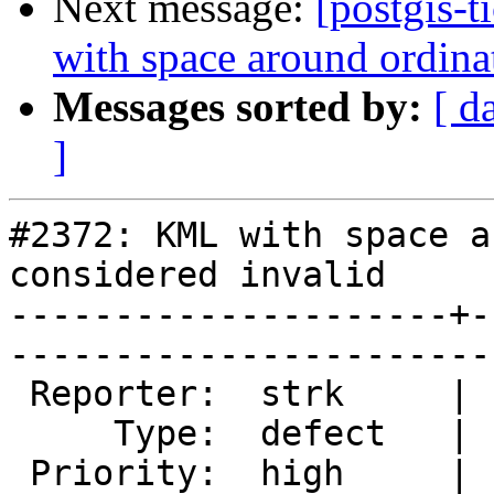
Next message:
[postgis-
with space around ordina
Messages sorted by:
[ d
]
#2372: KML with space a
considered invalid

---------------------+-
------------------------
 Reporter:  strk     |       Owner:  strk         

     Type:  defect   |      Status:  assigned     

 Priority:  high     |   Milestone:  PostGIS 1.5.9
