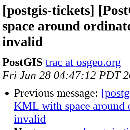
[postgis-tickets] [Po
space around ordinate
invalid
PostGIS
trac at osgeo.org
Fri Jun 28 04:47:12 PDT 
Previous message:
[postg
KML with space around o
invalid