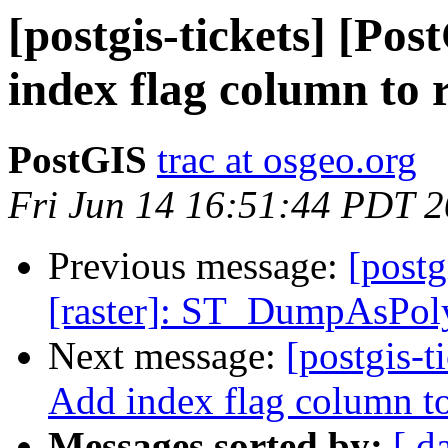
[postgis-tickets] [Pos
index flag column to
PostGIS
trac at osgeo.org
Fri Jun 14 16:51:44 PDT 
Previous message:
[postg
[raster]: ST_DumpAsPoly
Next message:
[postgis-t
Add index flag column t
Messages sorted by:
[ d