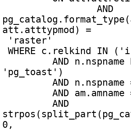
                 AND 
pg_catalog.format_type(
att.atttypmod) =

 'raster'

 WHERE c.relkind IN ('i')

         AND n.nspname NOT IN ('pg_catalog', 
'pg_toast')

         AND n.nspname = 'tops'

         AND am.amname = 'gist'

         AND 
strpos(split_part(pg_ca
0,
