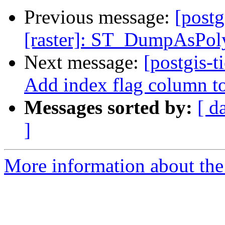
Previous message:
[postg
[raster]: ST_DumpAsPoly
Next message:
[postgis-t
Add index flag column t
Messages sorted by:
[ d
]
More information about the p