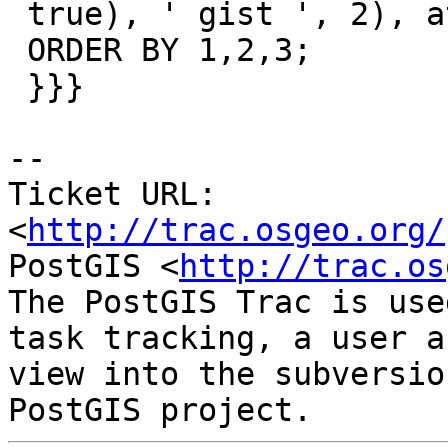
 true), ' gist ', 2), att.attname) > 0

 ORDER BY 1,2,3;

 }}}

-- 

Ticket URL: 
<
http://trac.osgeo.org/
PostGIS <
http://trac.os
The PostGIS Trac is use
task tracking, a user a
view into the subversio