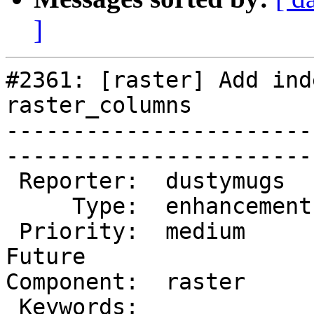
]
#2361: [raster] Add ind
raster_columns

-----------------------
------------------------
 Reporter:  dustymugs    |       Owner:  dustymugs     

     Type:  enhancement  |      Status:  new           

 Priority:  medium       |   Milestone:  PostGIS 
Future

Component:  raster       |  
 Keywords:               |  
