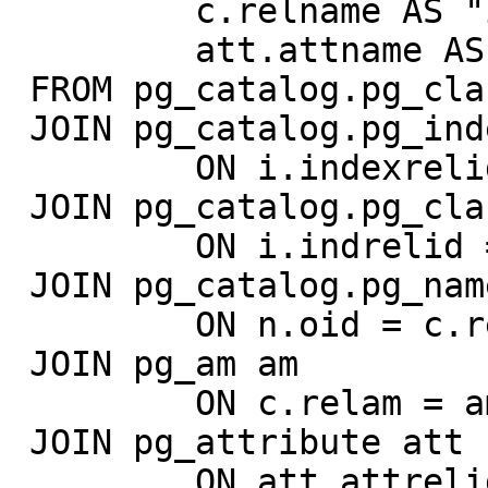
         c.relname AS "index",

         att.attname AS "column"

 FROM pg_catalog.pg_class c

 JOIN pg_catalog.pg_index i

         ON i.indexrelid = c.oid

 JOIN pg_catalog.pg_class c2

         ON i.indrelid = c2.oid

 JOIN pg_catalog.pg_namespace n

         ON n.oid = c.relnamespace

 JOIN pg_am am

         ON c.relam = am.oid

 JOIN pg_attribute att

         ON att.attrelid = c2.oid
