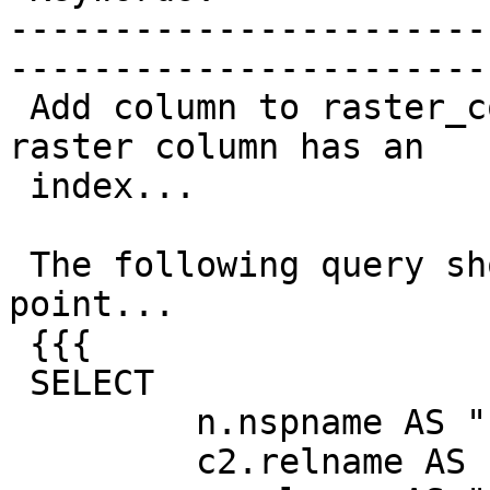
-----------------------
------------------------
 Add column to raster_columns view indicating if a 
raster column has an

 index...

 The following query should be a decent starting 
point...

 {{{

 SELECT

         n.nspname AS "schema",

         c2.relname AS "table",
