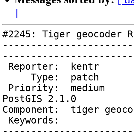
]
#2245: Tiger geocoder R
-----------------------
------------------------
 Reporter:  kentr           |       Owner:  robe         

     Type:  patch           |      Status:  new          

 Priority:  medium          |   Milestone:  
PostGIS 2.1.0

Component:  tiger geocoder 
 Keywords:                  |  

-----------------------