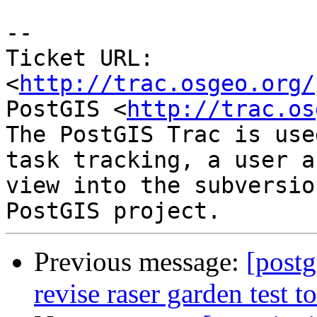
-- 

Ticket URL: 
<
http://trac.osgeo.org/
PostGIS <
http://trac.os
The PostGIS Trac is use
task tracking, a user a
view into the subversio
Previous message:
[postg
revise raser garden test 