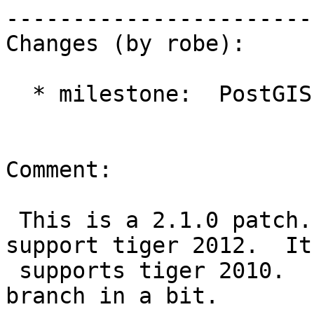
------------------------
Changes (by robe):

  * milestone:  PostGIS 2.0.4 => PostGIS 2.1.0

Comment:

 This is a 2.1.0 patch. PostGIS 2.0 doesn't 
support tiger 2012.  It
 supports tiger 2010.  I'm apply to 2.1 and 2.2 
branch in a bit.
