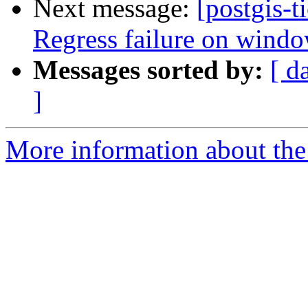
Next message:
[postgis-t
Regress failure on windo
Messages sorted by:
[ d
]
More information about the p