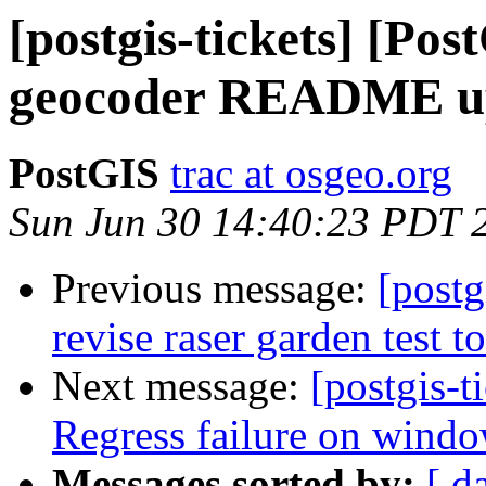
[postgis-tickets] [Pos
geocoder README u
PostGIS
trac at osgeo.org
Sun Jun 30 14:40:23 PDT 
Previous message:
[postg
revise raser garden test 
Next message:
[postgis-t
Regress failure on windo
Messages sorted by:
[ d