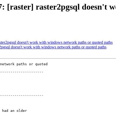
47: [raster] raster2pgsql doesn'
 raster2pgsql doesn't work with windows network paths or quoted paths
ter2pgsql doesn't work with windows network paths or quoted paths
network paths or quoted

---------------------

---------------------
