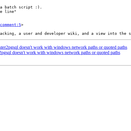
comment:5
>

 raster2pgsql doesn't work with windows network paths or quoted paths
ter2pgsql doesn't work with windows network paths or quoted paths