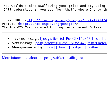
 You wouldn't mind swallowing your pride and try using a batch script :).

 I'll understood if you say "No, that's where I draw the line"

-- 

Ticket URL: <
http://trac.osgeo.org/postgis/ticket/2347#
PostGIS <
http://trac.osgeo.org/postgis/
>

Previous message:
[postgis-tickets] [PostGIS] #2347: [raster]
Next message:
[postgis-tickets] [PostGIS] #2347: [raster] ras
Messages sorted by:
[ date ]
[ thread ]
[ subject ]
[ author ]
More information about the postgis-tickets mailing list