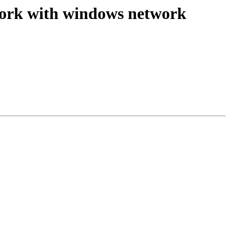
t work with windows network