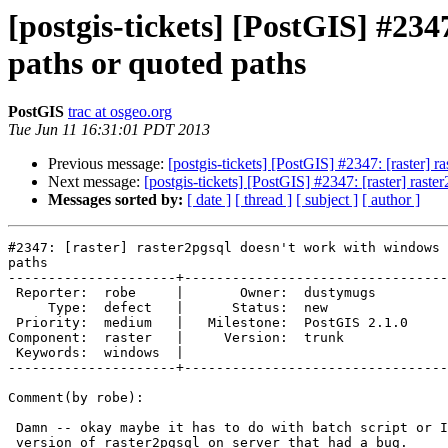
[postgis-tickets] [PostGIS] #23
paths or quoted paths
PostGIS
trac at osgeo.org
Tue Jun 11 16:31:01 PDT 2013
Previous message:
[postgis-tickets] [PostGIS] #2347: [raster]
Next message:
[postgis-tickets] [PostGIS] #2347: [raster] ras
Messages sorted by:
[ date ]
[ thread ]
[ subject ]
[ author ]
#2347: [raster] raster2pgsql doesn't work with windows 
paths

---------------------+---------------------------------
 Reporter:  robe     |       Owner:  dustymugs    

     Type:  defect   |      Status:  new          

 Priority:  medium   |   Milestone:  PostGIS 2.1.0

Component:  raster   |     Version:  trunk        

 Keywords:  windows  |  

---------------------+---------------------------------
Comment(by robe):

 Damn -- okay maybe it has to do with batch script or I had an older

 version of raster2pgsql on server that had a bug.
