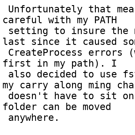
 Unfortunately that meant I needed to be really 
careful with my PATH

 setting to insure the msys libraries were found 
last since it caused som
 CreateProcess errors (when I mistakenly had those 
first in my path). I

 also decided to use fstabs heavily this time so 
my carry along ming chai
 doesn't have to sit on the C drive and projects 
folder can be moved

 anywhere.
