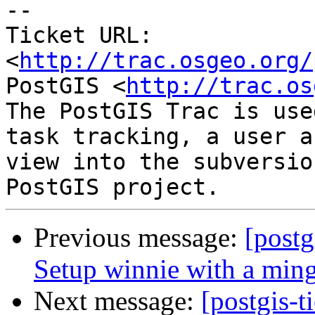
-- 

Ticket URL: 
<
http://trac.osgeo.org/
PostGIS <
http://trac.os
The PostGIS Trac is use
task tracking, a user a
view into the subversio
Previous message:
[postg
Setup winnie with a min
Next message:
[postgis-t