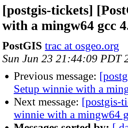
[postgis-tickets] [Po
with a mingw64 gcc 4.
PostGIS
trac at osgeo.org
Sun Jun 23 21:44:09 PDT 
Previous message:
[postg
Setup winnie with a min
Next message:
[postgis-t
winnie with a mingw64 g
Messages sorted by:
[ d