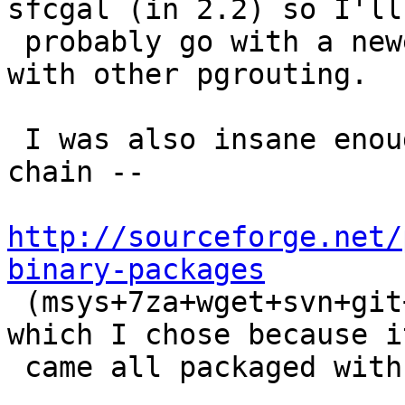
sfcgal (in 2.2) so I'll

 probably go with a newer chain of CGAL than I did 
with other pgrouting.

 I was also insane enough to use a newer msys 
chain --

http://sourceforge.net/
binary-packages

 (msys+7za+wget+svn+git+mercurial+cvs-rev13.7z)  
which I chose because it
 came all packaged with svn and git yippee.
