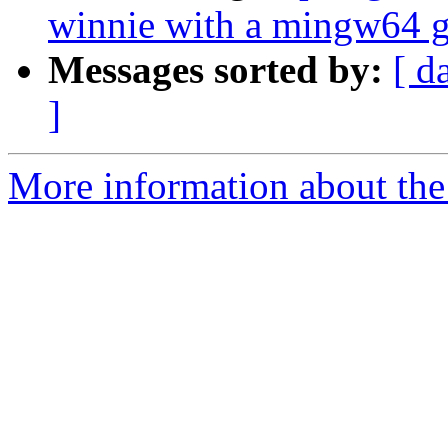
winnie with a mingw64 g
Messages sorted by:
[ d
]
More information about the p