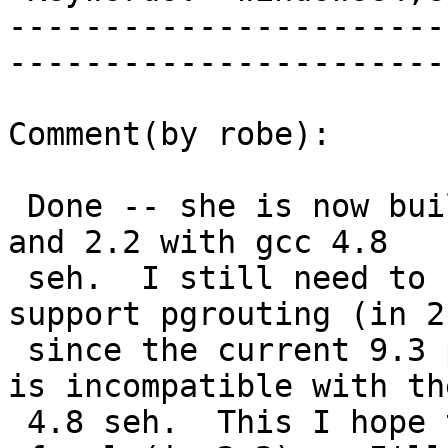
-----------------------
------------------------
Comment(by robe):

 Done -- she is now building 9.3x64bit PostGIS 2.1 
and 2.2 with gcc 4.8

 seh.  I still need to recompile boost, cgal to 
support pgrouting (in 2.
 since the current 9.3 pgrouting I have compiled 
is incompatible with the
 4.8 seh.  This I hope to reuse for building 