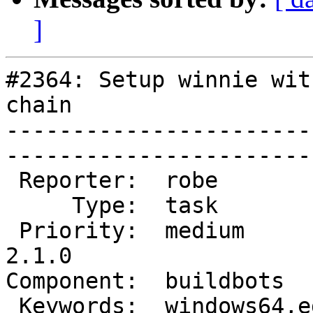
]
#2364: Setup winnie wit
chain

-----------------------
------------------------
 Reporter:  robe           |       Owner:  robe         

     Type:  task           |      Status:  new          

 Priority:  medium         |   Milestone:  PostGIS 
2.1.0

Component:  buildbots      
 Keywords:  windows64,edb  |  
