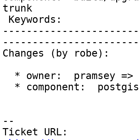
trunk        

 Keywords:                         |  

-----------------------
------------------------
Changes (by robe):

  * owner:  pramsey => strk

  * component:  postgis => build/upgrade/install

-- 

Ticket URL: 