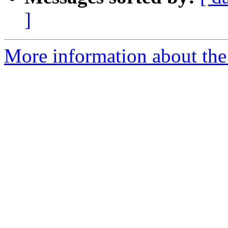
]
More information about the p