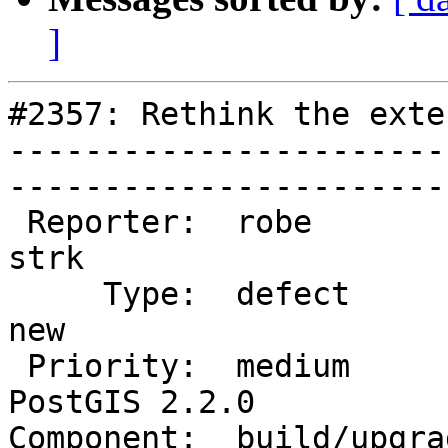
]
#2357: Rethink the exte
-----------------------
------------------------
 Reporter:  robe                   |       Owner:  
strk         

     Type:  defect                 |      Status:  
new          

 Priority:  medium                 |   Milestone:  
PostGIS 2.2.0

Component:  build/upgrad