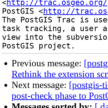
<
http://trac.osgeo.org/
PostGIS <
http://trac.os
The PostGIS Trac is use
task tracking, a user a
view into the subversio
Previous message:
[postg
Rethink the extension scr
Next message:
[postgis-
post-check phase to Post
Messages sorted by:
[ d