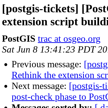
[postgis-tickets] [Po
extension script build
PostGIS
trac at osgeo.org
Sat Jun 8 13:41:23 PDT 2
Previous message:
[postg
Rethink the extension scr
Next message:
[postgis-
post-check phase to Post
Messages sorted by:
[ d