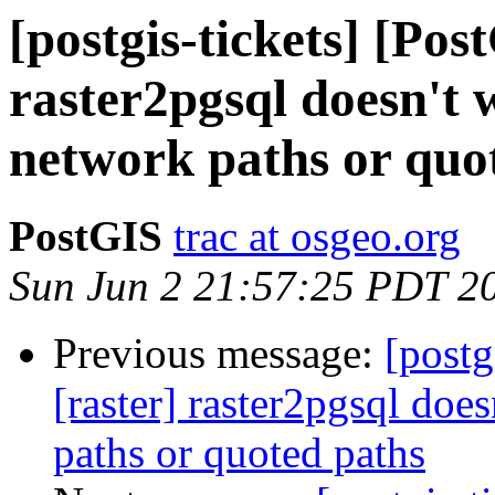
[postgis-tickets] [Pos
raster2pgsql doesn't
network paths or quo
PostGIS
trac at osgeo.org
Sun Jun 2 21:57:25 PDT 2
Previous message:
[postg
[raster] raster2pgsql do
paths or quoted paths