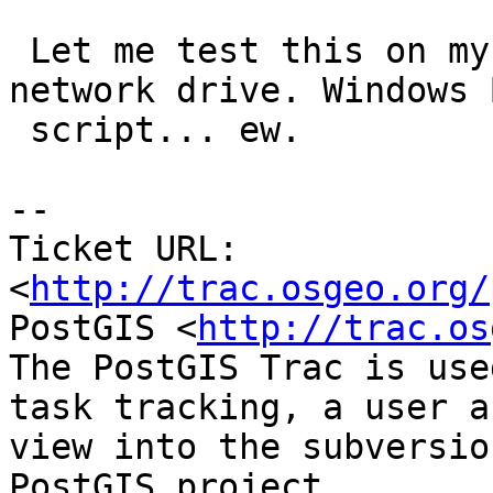
 Let me test this on my windows setups and a 
network drive. Windows B
 script... ew.

-- 

Ticket URL: 
<
http://trac.osgeo.org/
PostGIS <
http://trac.os
The PostGIS Trac is use
task tracking, a user a
view into the subversio