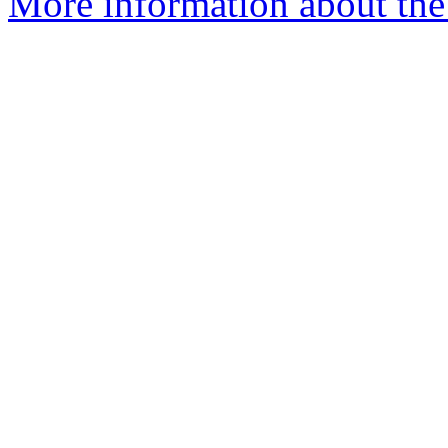
More information about the p