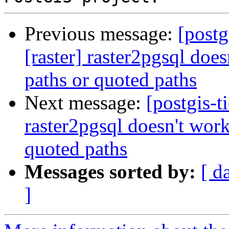
Previous message:
[postg
[raster] raster2pgsql do
paths or quoted paths
Next message:
[postgis-t
raster2pgsql doesn't wor
quoted paths
Messages sorted by:
[ d
]