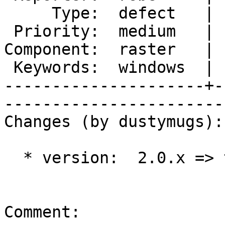
     Type:  defect   |      Status:  new          

 Priority:  medium   |   Milestone:  PostGIS 2.1.0

Component:  raster   | 
 Keywords:  windows  |  

---------------------+-
------------------------
Changes (by dustymugs):

  * version:  2.0.x => trunk

Comment:
