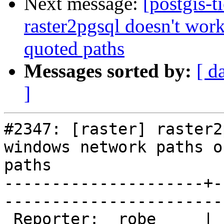
Next message:
[postgis-t
raster2pgsql doesn't wor
quoted paths
Messages sorted by:
[ d
]
#2347: [raster] raster2
windows network paths o
paths

---------------------+-
------------------------
 Reporter:  robe     |       Owner:  dustymugs    
