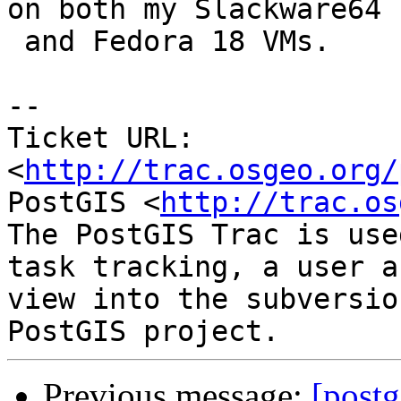
on both my Slackware64

 and Fedora 18 VMs.

-- 

Ticket URL: 
<
http://trac.osgeo.org/
PostGIS <
http://trac.os
The PostGIS Trac is use
task tracking, a user a
view into the subversio
Previous message:
[postg