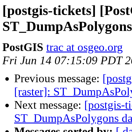
[postgis-tickets] [Pos
ST_DumpAsPolygons d
PostGIS
trac at osgeo.org
Fri Jun 14 07:15:09 PDT 
Previous message:
[postg
[raster]: ST_DumpAsPoly
Next message:
[postgis-t
ST_DumpAsPolygons data
Messages sorted by:
[ d