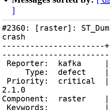
]
#2360: [raster]: ST_Dum
crash

----------------------+
------------------------
 Reporter:  kafka     |       Owner:  dustymugs    

     Type:  defect    |      Status:  new          

 Priority:  critical  |   Milestone:  PostGIS 
2.1.0

Component:  raster    |     
 Keywords:            |  
