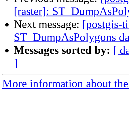
[raster]: ST_DumpAsPoly
Next message:
[postgis-t
ST_DumpAsPolygons data
Messages sorted by:
[ d
]
More information about the p