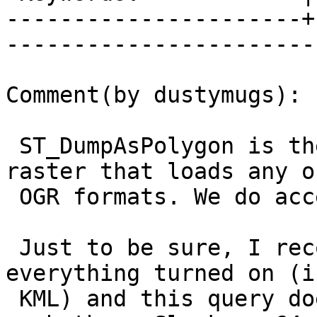
----------------------+
------------------------
Comment(by dustymugs):

 ST_DumpAsPolygon is the only part of PostGIS 
raster that loads any o
 OGR formats. We do access the OGR API though.

 Just to be sure, I recompiled my GDAL with 
everything turned on (i
 KML) and this query does not fail. This would be 