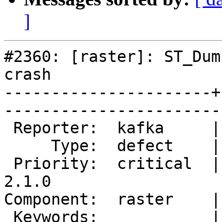
]
#2360: [raster]: ST_Dum
crash

----------------------+
------------------------
 Reporter:  kafka     |       Owner:  dustymugs    

     Type:  defect    |      Status:  new          

 Priority:  critical  |   Milestone:  PostGIS 
2.1.0

Component:  raster    |     
 Keywords:            |  
