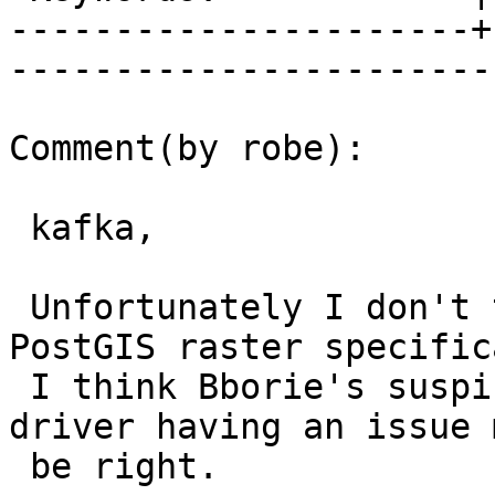
----------------------+
------------------------
Comment(by robe):

 kafka,

 Unfortunately I don't think its an issue with 
PostGIS raster specific
 I think Bborie's suspicions about your libkml 
driver having an issue 
 be right.
