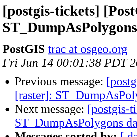
[postgis-tickets] [Pos
ST_DumpAsPolygons d
PostGIS
trac at osgeo.org
Fri Jun 14 00:01:38 PDT 
Previous message:
[postg
[raster]: ST_DumpAsPoly
Next message:
[postgis-t
ST_DumpAsPolygons data
Messages sorted by:
[ d