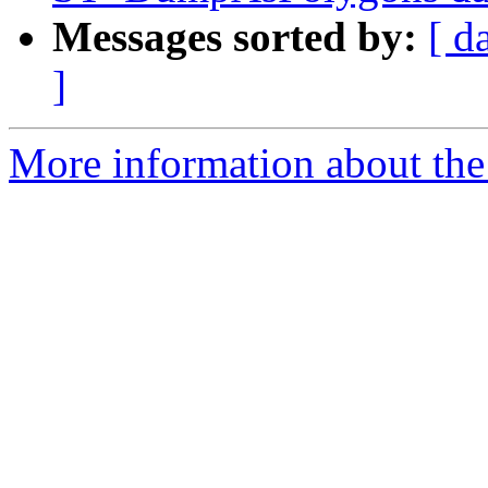
Messages sorted by:
[ d
]
More information about the p