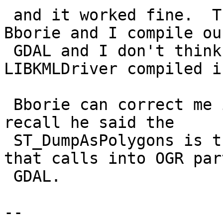
 and it worked fine.  The difference is that 
Bborie and I compile ou
 GDAL and I don't think either of us has 
LIBKMLDriver compiled in
 Bborie can correct me if I am wrong, but as I 
recall he said the

 ST_DumpAsPolygons is the only raster function 
that calls into OGR part
 GDAL.

-- 
