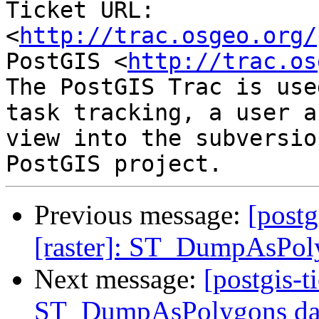
Ticket URL: 
<
http://trac.osgeo.org/
PostGIS <
http://trac.os
The PostGIS Trac is use
task tracking, a user a
view into the subversio
Previous message:
[postg
[raster]: ST_DumpAsPoly
Next message:
[postgis-t
ST_DumpAsPolygons data