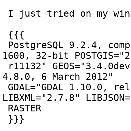
 I just tried on my windows install:

 {{{

 PostgreSQL 9.2.4, compiled by Visual C++ build 
1600, 32-bit POSTGIS="2.
 r11132" GEOS="3.4.0dev-CAPI-1.8.0 r0" PROJ="Rel. 
4.8.0, 6 March 2012"

 GDAL="GDAL 1.10.0, released 2013/04/24" 
LIBXML="2.7.8" LIBJSON=
 RASTER

 }}}
