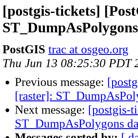
[postgis-tickets] [Pos
ST_DumpAsPolygons d
PostGIS
trac at osgeo.org
Thu Jun 13 08:25:30 PDT 
Previous message:
[postg
[raster]: ST_DumpAsPoly
Next message:
[postgis-t
ST_DumpAsPolygons data
Messages sorted by:
[ d