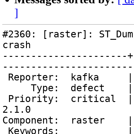
]
#2360: [raster]: ST_Dum
crash

----------------------+
------------------------
 Reporter:  kafka     |       Owner:  dustymugs    

     Type:  defect    |      Status:  new          

 Priority:  critical  |   Milestone:  PostGIS 
2.1.0

Component:  raster    |     
 Keywords:            |  
