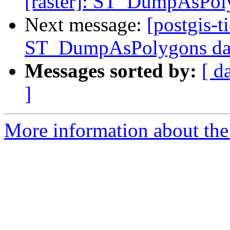
[raster]: ST_DumpAsPoly
Next message:
[postgis-t
ST_DumpAsPolygons data
Messages sorted by:
[ d
]
More information about the p