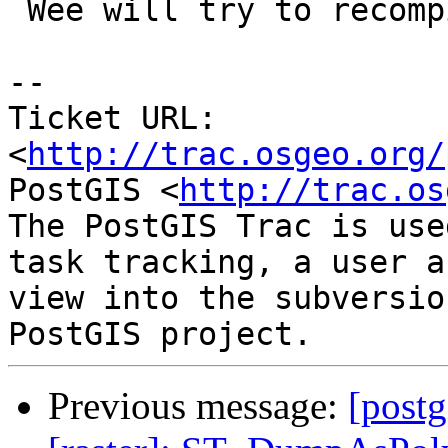
 Wee will try to recompile with SVN.

-- 

Ticket URL: 
<
http://trac.osgeo.org/
PostGIS <
http://trac.os
The PostGIS Trac is use
task tracking, a user a
view into the subversio
Previous message:
[postg