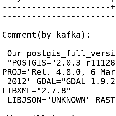
----------------------+
------------------------
Comment(by kafka):

 Our postgis_full_version:

 "POSTGIS="2.0.3 r11128" GEOS="3.3.8-CAPI-1.7.8" 
PROJ="Rel. 4.8.0, 6 Marc
 2012" GDAL="GDAL 1.9.2, released 2012/10/08" 
LIBXML="2.7.8"

 LIBJSON="UNKNOWN" RASTER"
