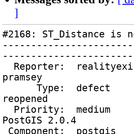
]
#2168: ST_Distance is n
-----------------------
------------------------
  Reporter:  realityexists  |       Owner:  
pramsey      

      Type:  defect         |      Status:  
reopened     

  Priority:  medium         |   Milestone:  
PostGIS 2.0.4

 Component:  postgis        |     Version:  trunk        
