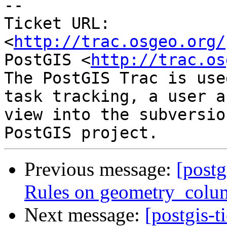
-- 

Ticket URL: 
<
http://trac.osgeo.org/
PostGIS <
http://trac.os
The PostGIS Trac is use
task tracking, a user a
view into the subversio
Previous message:
[postg
Rules on geometry_colum
Next message:
[postgis-t