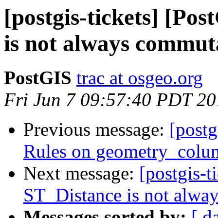
[postgis-tickets] [Po
is not always commut
PostGIS
trac at osgeo.org
Fri Jun 7 09:57:40 PDT 2
Previous message:
[postg
Rules on geometry_colum
Next message:
[postgis-t
ST_Distance is not alwa
Messages sorted by:
[ d