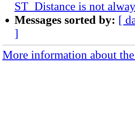
ST_Distance is not alwa
Messages sorted by:
[ d
]
More information about the p