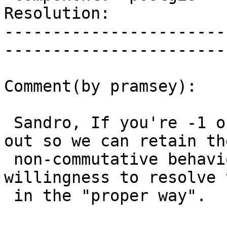
Resolution:                 |  
-----------------------
------------------------
Comment(by pramsey):

 Sandro, If you're -1 on the patch, please back it 
out so we can retain the
 non-commutative behaviour: -1 implies a 
willingness to resolve 
 in the "proper way".
