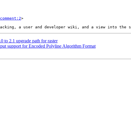
comment:2
>

0 to 2.1 upgrade path for raster
utput support for Encoded Polyline Algorithm Format