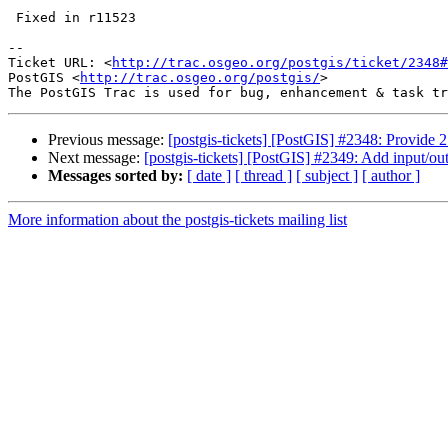
 Fixed in r11523

-- 

Ticket URL: <
http://trac.osgeo.org/postgis/ticket/2348#
PostGIS <
http://trac.osgeo.org/postgis/
>

Previous message:
[postgis-tickets] [PostGIS] #2348: Provide 2.
Next message:
[postgis-tickets] [PostGIS] #2349: Add input/o
Messages sorted by:
[ date ]
[ thread ]
[ subject ]
[ author ]
More information about the postgis-tickets mailing list