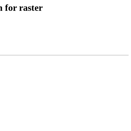
 for raster