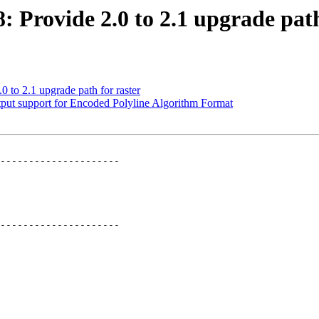
8: Provide 2.0 to 2.1 upgrade path
0 to 2.1 upgrade path for raster
utput support for Encoded Polyline Algorithm Format
---------------------

---------------------
