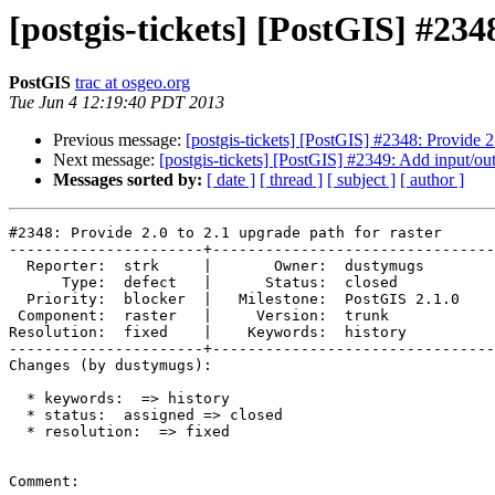
[postgis-tickets] [PostGIS] #234
PostGIS
trac at osgeo.org
Tue Jun 4 12:19:40 PDT 2013
Previous message:
[postgis-tickets] [PostGIS] #2348: Provide 2.
Next message:
[postgis-tickets] [PostGIS] #2349: Add input/o
Messages sorted by:
[ date ]
[ thread ]
[ subject ]
[ author ]
#2348: Provide 2.0 to 2.1 upgrade path for raster

----------------------+--------------------------------
  Reporter:  strk     |       Owner:  dustymugs    

      Type:  defect   |      Status:  closed       

  Priority:  blocker  |   Milestone:  PostGIS 2.1.0

 Component:  raster   |     Version:  trunk        

Resolution:  fixed    |    Keywords:  history      

----------------------+--------------------------------
Changes (by dustymugs):

  * keywords:  => history

  * status:  assigned => closed

  * resolution:  => fixed

Comment:
