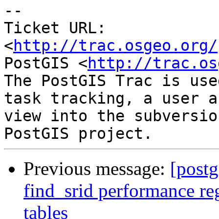
-- 

Ticket URL: 
<
http://trac.osgeo.org/
PostGIS <
http://trac.os
The PostGIS Trac is use
task tracking, a user a
view into the subversio
Previous message:
[postg
find_srid performance re
tables