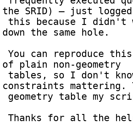
 frequently executed query (just telling mapserver 
the SRID) – just logged

 this because I didn't want other people to fall 
down the same hole.

 You can reproduce this by just creating a bunch 
of plain non-geometry

 tables, so I don't know about typmod vs. 
constraints mattering. 
 geometry table my script makes is typmod though.

 Thanks for all the help!
