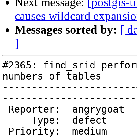
Next message:
[postgis-t
causes wildcard expansion
Messages sorted by:
[ d
]
#2365: find_srid perfor
numbers of tables

-----------------------
------------------------
 Reporter:  angrygoat  |       Owner:  pramsey      

     Type:  defect     |      Status:  new          

 Priority:  medium     |   Milestone:  PostGIS 