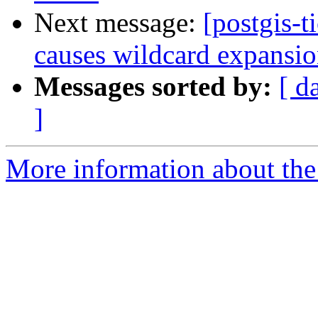
Next message:
[postgis-t
causes wildcard expansion
Messages sorted by:
[ d
]
More information about the p