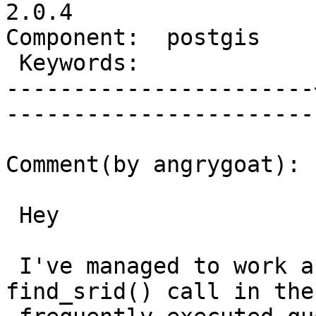
2.0.4

Component:  postgis    |   
 Keywords:             |  

-----------------------
------------------------
Comment(by angrygoat):

 Hey

 I've managed to work around by avoiding the 
find_srid() call in the
