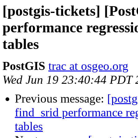
[postgis-tickets] [Pos
performance regressi
tables
PostGIS
trac at osgeo.org
Wed Jun 19 23:40:44 PDT 
Previous message:
[postg
find_srid performance re
tables