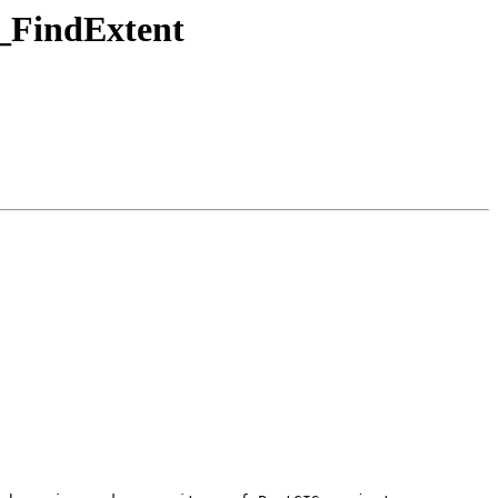
T_FindExtent