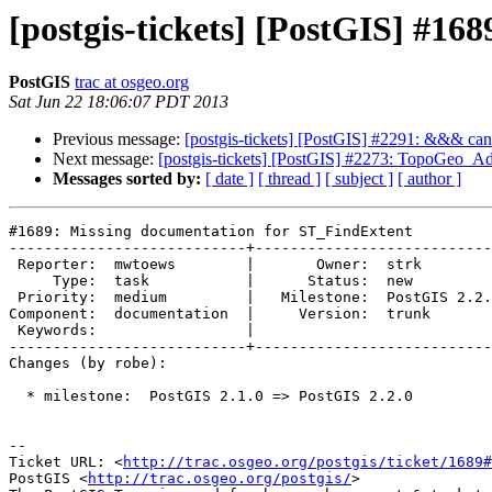
[postgis-tickets] [PostGIS] #1
PostGIS
trac at osgeo.org
Sat Jun 22 18:06:07 PDT 2013
Previous message:
[postgis-tickets] [PostGIS] #2291: &&& can'
Next message:
[postgis-tickets] [PostGIS] #2273: TopoGeo_Ad
Messages sorted by:
[ date ]
[ thread ]
[ subject ]
[ author ]
#1689: Missing documentation for ST_FindExtent

---------------------------+---------------------------
 Reporter:  mwtoews        |       Owner:  strk         

     Type:  task           |      Status:  new          

 Priority:  medium         |   Milestone:  PostGIS 2.2.0

Component:  documentation  |     Version:  trunk       
 Keywords:                 |  

---------------------------+---------------------------
Changes (by robe):

  * milestone:  PostGIS 2.1.0 => PostGIS 2.2.0

-- 

Ticket URL: <
http://trac.osgeo.org/postgis/ticket/1689#
PostGIS <
http://trac.osgeo.org/postgis/
>
