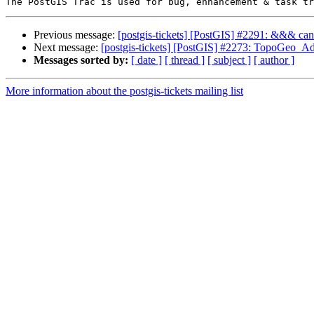
Previous message:
[postgis-tickets] [PostGIS] #2291: &&& can'
Next message:
[postgis-tickets] [PostGIS] #2273: TopoGeo_Ad
Messages sorted by:
[ date ]
[ thread ]
[ subject ]
[ author ]
More information about the postgis-tickets mailing list