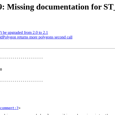
689: Missing documentation for S
t be upgraded from 2.0 to 2.1
dPolygon returns more polygons second call
---------------------

 

---------------------

comment:7
>
