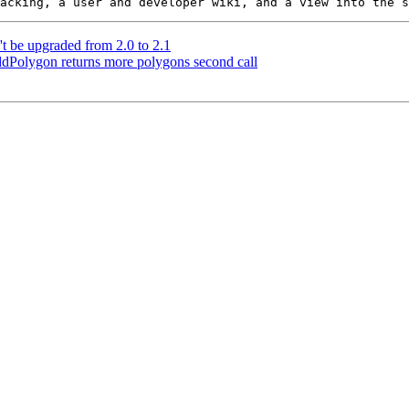
t be upgraded from 2.0 to 2.1
dPolygon returns more polygons second call