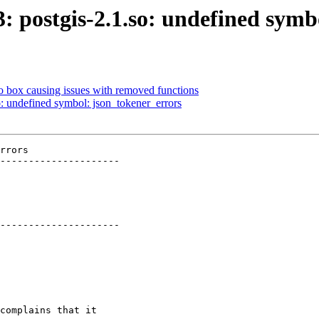
3: postgis-2.1.so: undefined sym
to box causing issues with removed functions
so: undefined symbol: json_tokener_errors
rrors

---------------------

---------------------
