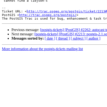
 cannot find a libjson-c

-- 

Ticket URL: <
http://trac.osgeo.org/postgis/ticket/2213#
PostGIS <
http://trac.osgeo.org/postgis/
>

Previous message:
[postgis-tickets] [PostGIS] #2262: autocast 
Next message:
[postgis-tickets] [PostGIS] #2213: postgis-2.1.
Messages sorted by:
[ date ]
[ thread ]
[ subject ]
[ author ]
More information about the postgis-tickets mailing list