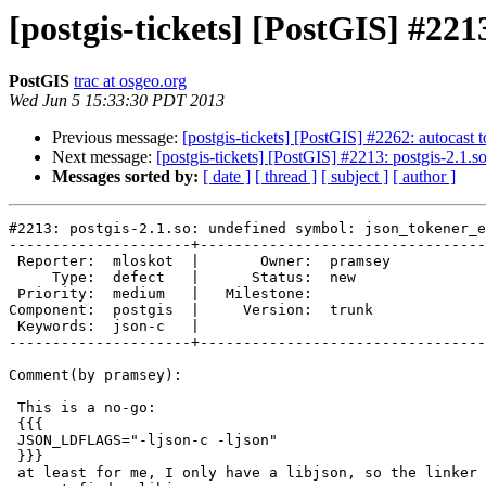
[postgis-tickets] [PostGIS] #221
PostGIS
trac at osgeo.org
Wed Jun 5 15:33:30 PDT 2013
Previous message:
[postgis-tickets] [PostGIS] #2262: autocast 
Next message:
[postgis-tickets] [PostGIS] #2213: postgis-2.1.
Messages sorted by:
[ date ]
[ thread ]
[ subject ]
[ author ]
#2213: postgis-2.1.so: undefined symbol: json_tokener_e
---------------------+---------------------------------
 Reporter:  mloskot  |       Owner:  pramsey

     Type:  defect   |      Status:  new    

 Priority:  medium   |   Milestone:         

Component:  postgis  |     Version:  trunk  

 Keywords:  json-c   |  

---------------------+---------------------------------
Comment(by pramsey):

 This is a no-go:

 {{{

 JSON_LDFLAGS="-ljson-c -ljson"

 }}}

 at least for me, I only have a libjson, so the linker complains that it
