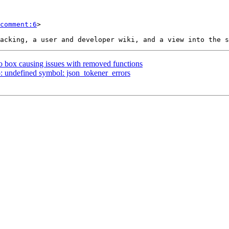
comment:6
>

to box causing issues with removed functions
so: undefined symbol: json_tokener_errors