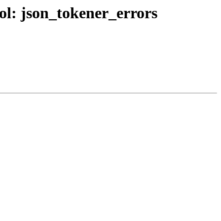
bol: json_tokener_errors