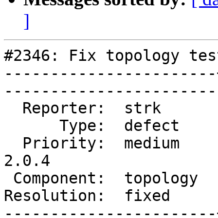
]
#2346: Fix topology tes
-----------------------
------------------------
  Reporter:  strk      |       Owner:  strk         

      Type:  defect    |      Status:  closed       

  Priority:  medium    |   Milestone:  PostGIS 
2.0.4

 Component:  topology  |     Version:  2.0.x        

Resolution:  fixed     |  
-----------------------