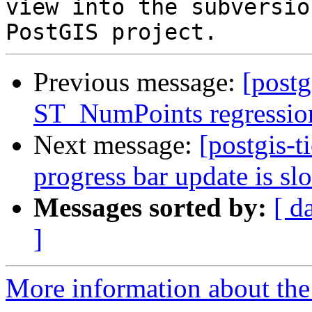
view into the subversio
Previous message:
[postg
ST_NumPoints regression 
Next message:
[postgis-t
progress bar update is sl
Messages sorted by:
[ d
]
More information about the p