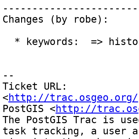
------------------------
Changes (by robe):

  * keywords:  => history

-- 

Ticket URL: 
<
http://trac.osgeo.org/
PostGIS <
http://trac.os
The PostGIS Trac is use
task tracking, a user a