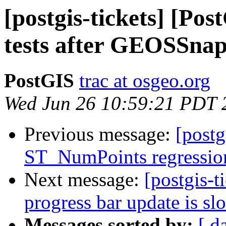
[postgis-tickets] [Po
tests after GEOSSnap
PostGIS
trac at osgeo.org
Wed Jun 26 10:59:21 PDT 
Previous message:
[postg
ST_NumPoints regression 
Next message:
[postgis-t
progress bar update is sl
Messages sorted by:
[ d