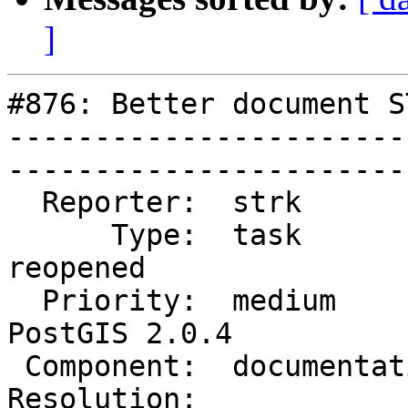
]
#876: Better document S
-----------------------
------------------------
  Reporter:  strk           |       Owner:  robe         

      Type:  task           |      Status:  
reopened     

  Priority:  medium         |   Milestone:  
PostGIS 2.0.4

 Component:  documentation  |     Version:  trunk        

Resolution:                 |  