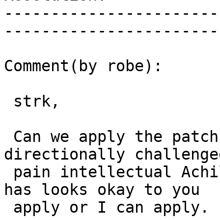
-----------------------
------------------------
Comment(by robe):

 strk,

 Can we apply the patch.  Sorry I'm really 
directionally challenge
 pain intellectual Achilles heel).  So If what he 
has looks okay to you

 apply or I can apply.
