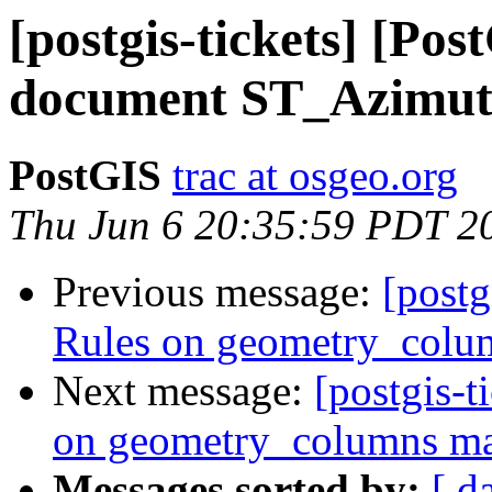
[postgis-tickets] [Pos
document ST_Azimu
PostGIS
trac at osgeo.org
Thu Jun 6 20:35:59 PDT 2
Previous message:
[postg
Rules on geometry_colum
Next message:
[postgis-t
on geometry_columns mak
Messages sorted by:
[ d