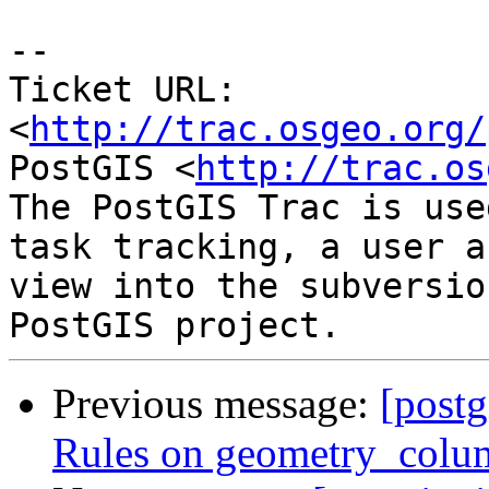
-- 

Ticket URL: 
<
http://trac.osgeo.org/
PostGIS <
http://trac.os
The PostGIS Trac is use
task tracking, a user a
view into the subversio
Previous message:
[postg
Rules on geometry_colum