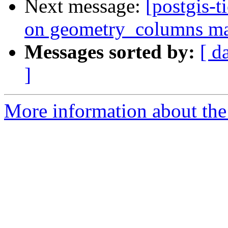
Next message:
[postgis-t
on geometry_columns mak
Messages sorted by:
[ d
]
More information about the p