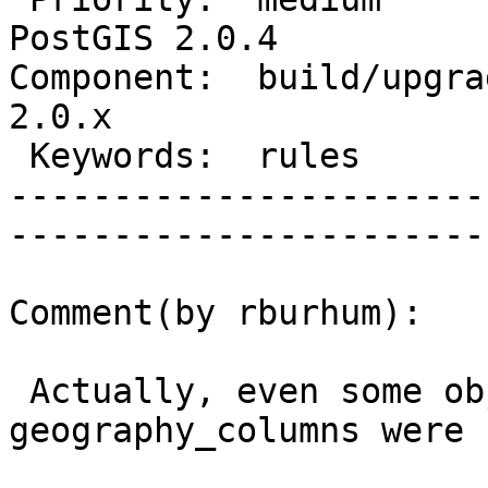
PostGIS 2.0.4

Component:  build/upgrad
2.0.x        

 Keywords:  rules                  |  

-----------------------
------------------------
Comment(by rburhum):

 Actually, even some objects like 
geography_columns were 