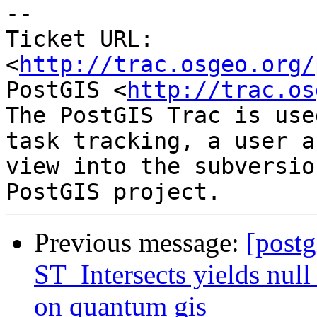
-- 

Ticket URL: 
<
http://trac.osgeo.org/
PostGIS <
http://trac.os
The PostGIS Trac is use
task tracking, a user a
view into the subversio
Previous message:
[postg
ST_Intersects yields null 
on quantum gis