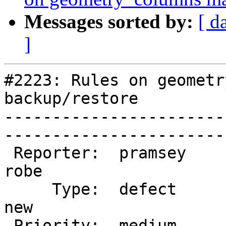
Messages sorted by:
[ d
]
#2223: Rules on geometr
backup/restore

-----------------------
------------------------
 Reporter:  pramsey                |       Owner:  
robe         

     Type:  defect                 |      Status:  
new          

 Priority:  medium                 |   Milestone:  