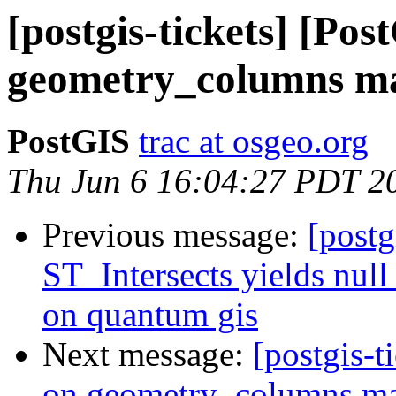
[postgis-tickets] [Po
geometry_columns ma
PostGIS
trac at osgeo.org
Thu Jun 6 16:04:27 PDT 2
Previous message:
[postg
ST_Intersects yields null 
on quantum gis
Next message:
[postgis-t
on geometry_columns mak