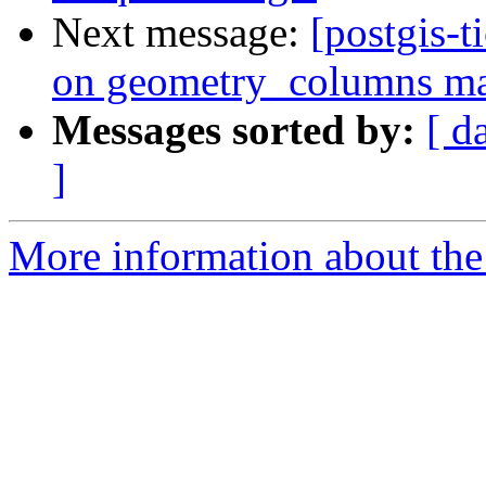
Next message:
[postgis-t
on geometry_columns mak
Messages sorted by:
[ d
]
More information about the p