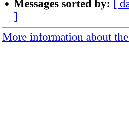
Messages sorted by:
[ d
]
More information about the p