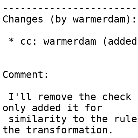
------------------------
Changes (by warmerdam):

 * cc: warmerdam (added)

Comment:

 I'll remove the check for the null transform.  I 
only added it for

 similarity to the rules on the "source" side of 
the transformation.
