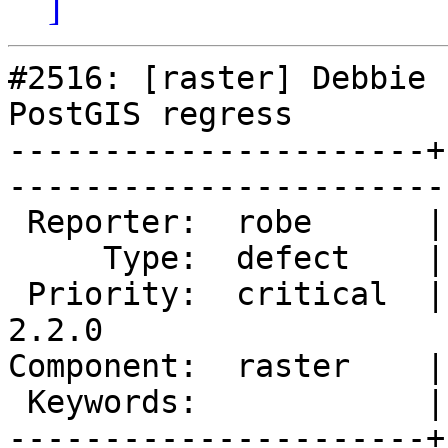
]
#2516: [raster] Debbie 
PostGIS regress

----------------------+
------------------------
 Reporter:  robe      |       Owner:  dustymugs    

     Type:  defect    |      Status:  assigned     

 Priority:  critical  |   Milestone:  PostGIS 
2.2.0

Component:  raster    |     
 Keywords:            |  

----------------------+