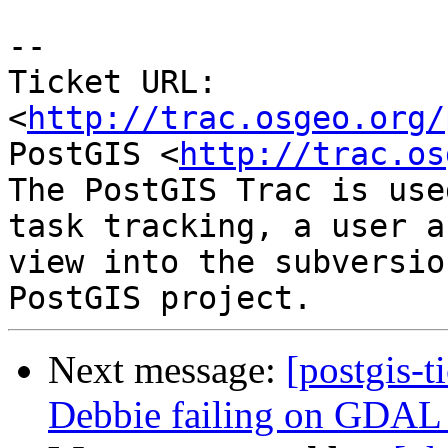
-- 

Ticket URL: 
<
http://trac.osgeo.org/
PostGIS <
http://trac.os
The PostGIS Trac is use
task tracking, a user a
view into the subversio
Next message:
[postgis-t
Debbie failing on GDAL