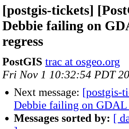
[postgis-tickets] [Pos
Debbie failing on G
regress
PostGIS
trac at osgeo.org
Fri Nov 1 10:32:54 PDT 2
Next message:
[postgis-t
Debbie failing on GDAL
Messages sorted by:
[ d