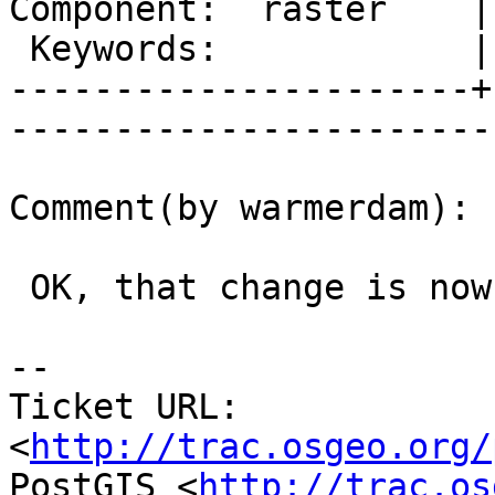
Component:  raster    |     
 Keywords:            |  

----------------------+
------------------------
Comment(by warmerdam):

 OK, that change is now in gdal (r26578).

-- 

Ticket URL: 
<
http://trac.osgeo.org/
PostGIS <
http://trac.os