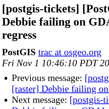
[postgis-tickets] [Pos
Debbie failing on G
regress
PostGIS
trac at osgeo.org
Fri Nov 1 10:46:10 PDT 2
Previous message:
[postg
[raster] Debbie failing
Next message:
[postgis-t