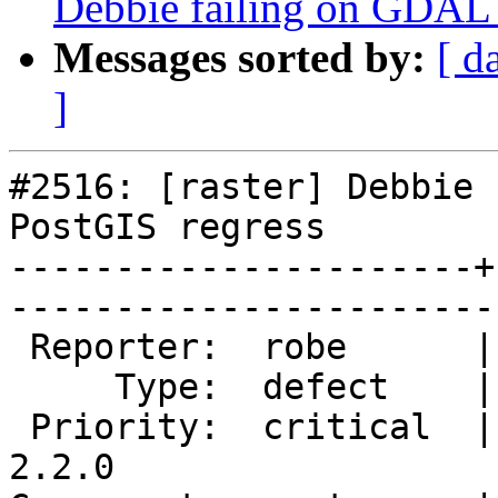
Debbie failing on GDAL
Messages sorted by:
[ d
]
#2516: [raster] Debbie 
PostGIS regress

----------------------+
------------------------
 Reporter:  robe      |       Owner:  dustymugs    

     Type:  defect    |      Status:  assigned     

 Priority:  critical  |   Milestone:  PostGIS 
2.2.0
