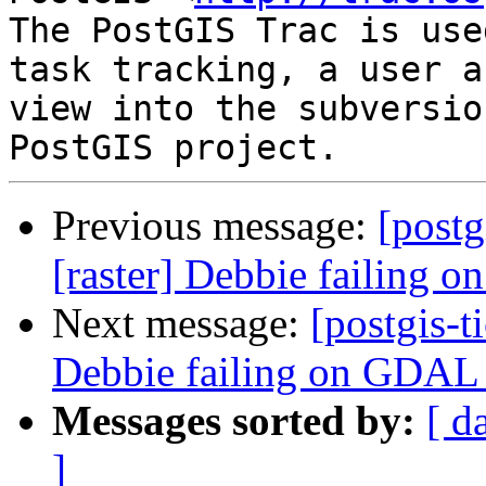
The PostGIS Trac is use
task tracking, a user a
view into the subversio
Previous message:
[postg
[raster] Debbie failing
Next message:
[postgis-t
Debbie failing on GDAL
Messages sorted by:
[ d
]