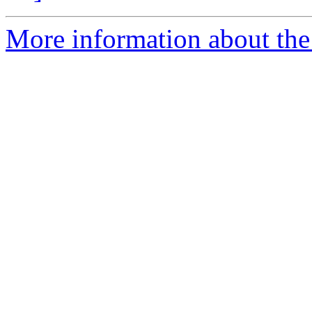
More information about the p