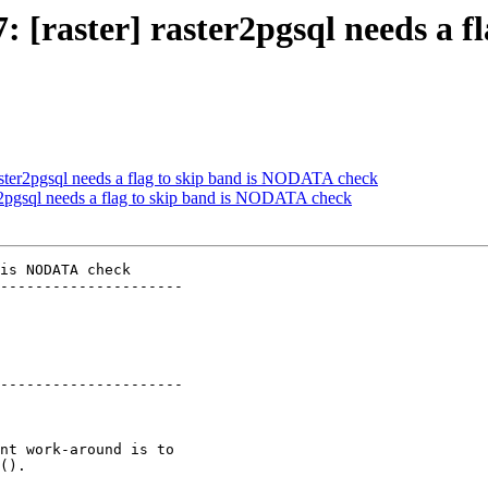
7: [raster] raster2pgsql needs a
 raster2pgsql needs a flag to skip band is NODATA check
ter2pgsql needs a flag to skip band is NODATA check
is NODATA check

---------------------

---------------------
