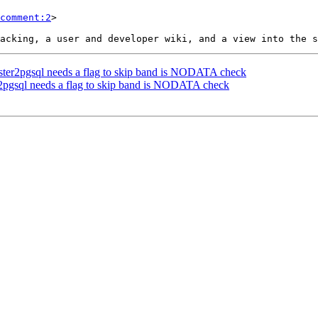
comment:2
>

 raster2pgsql needs a flag to skip band is NODATA check
ter2pgsql needs a flag to skip band is NODATA check