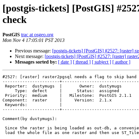
[postgis-tickets] [PostGIS] #252
check
PostGIS
trac at osgeo.org
Mon Nov 4 17:05:01 PST 2013
Previous message:
[postgis-tickets] [PostGIS] #2527: [raster]
Next message:
[postgis-tickets] [PostGIS] #2527: [raster] ras
Messages sorted by:
[ date ]
[ thread ]
[ subject ]
[ author ]
#2527: [raster] raster2pgsql needs a flag to skip band 
-----------------------+-------------------------------
 Reporter:  dustymugs  |       Owner:  dustymugs    

     Type:  defect     |      Status:  assigned     

 Priority:  medium     |   Milestone:  PostGIS 2.1.1

Component:  raster     |     Version:  2.1.x        

 Keywords:             |  

-----------------------+-------------------------------
Comment(by dustymugs):

 Since the raster is being loaded as out-db, a convenient work-around is to

 load the whole file as one raster and then use ST_Tile().
