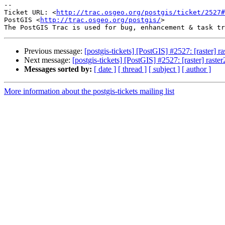
-- 

Ticket URL: <
http://trac.osgeo.org/postgis/ticket/2527#
PostGIS <
http://trac.osgeo.org/postgis/
>

Previous message:
[postgis-tickets] [PostGIS] #2527: [raster]
Next message:
[postgis-tickets] [PostGIS] #2527: [raster] ras
Messages sorted by:
[ date ]
[ thread ]
[ subject ]
[ author ]
More information about the postgis-tickets mailing list