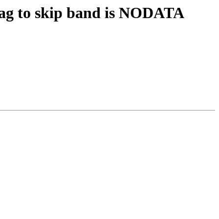
 flag to skip band is NODATA