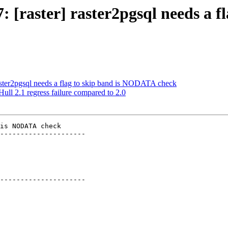
7: [raster] raster2pgsql needs a
 raster2pgsql needs a flag to skip band is NODATA check
ull 2.1 regress failure compared to 2.0
is NODATA check

---------------------

---------------------
