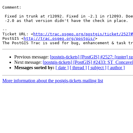
Comment:

 Fixed in trunk at r12092. Fixed in -2.1 in r12093. Doesn't need fixing in

 -2.0 as that version didn't have the check in place.

-- 

Ticket URL: <
http://trac.osgeo.org/postgis/ticket/2527#
PostGIS <
http://trac.osgeo.org/postgis/
>

Previous message:
[postgis-tickets] [PostGIS] #2527: [raster]
Next message:
[postgis-tickets] [PostGIS] #2433: ST_ConcaveH
Messages sorted by:
[ date ]
[ thread ]
[ subject ]
[ author ]
More information about the postgis-tickets mailing list