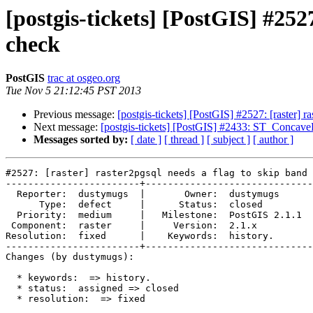
[postgis-tickets] [PostGIS] #252
check
PostGIS
trac at osgeo.org
Tue Nov 5 21:12:45 PST 2013
Previous message:
[postgis-tickets] [PostGIS] #2527: [raster]
Next message:
[postgis-tickets] [PostGIS] #2433: ST_ConcaveH
Messages sorted by:
[ date ]
[ thread ]
[ subject ]
[ author ]
#2527: [raster] raster2pgsql needs a flag to skip band 
------------------------+------------------------------
  Reporter:  dustymugs  |       Owner:  dustymugs    

      Type:  defect     |      Status:  closed       

  Priority:  medium     |   Milestone:  PostGIS 2.1.1

 Component:  raster     |     Version:  2.1.x        

Resolution:  fixed      |    Keywords:  history.     

------------------------+------------------------------
Changes (by dustymugs):

  * keywords:  => history.

  * status:  assigned => closed

  * resolution:  => fixed
