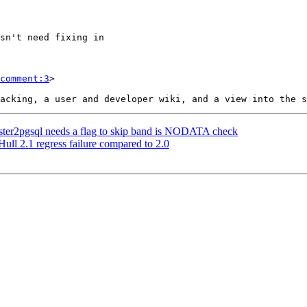
comment:3
>

 raster2pgsql needs a flag to skip band is NODATA check
ull 2.1 regress failure compared to 2.0