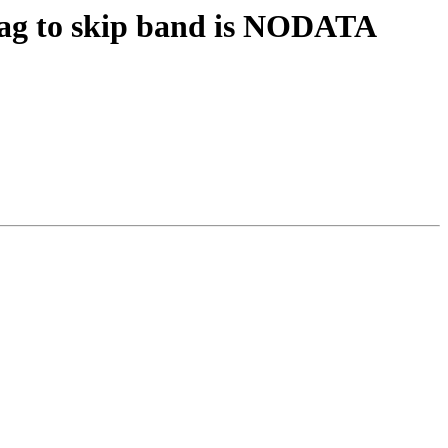
 flag to skip band is NODATA