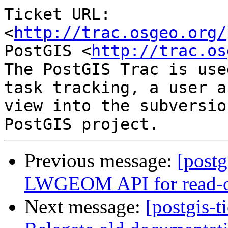
Ticket URL: 
<
http://trac.osgeo.org/
PostGIS <
http://trac.os
The PostGIS Trac is use
task tracking, a user a
view into the subversio
Previous message:
[postg
LWGEOM API for read-on
Next message:
[postgis-t