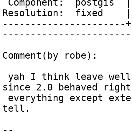
 Component:  postgis  |     Version:  2.1.x        

Resolution:  fixed    |    Keywor
----------------------+
------------------------
Comment(by robe):

 yah I think leave well enough alone especially 
since 2.0 behaved right 
 everything except exterior ring as far as I could 
tell.

-- 
