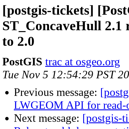
[postgis-tickets] [Pos
ST_ConcaveHull 2.1 r
to 2.0
PostGIS
trac at osgeo.org
Tue Nov 5 12:54:29 PST 2
Previous message:
[postg
LWGEOM API for read-on
Next message:
[postgis-t