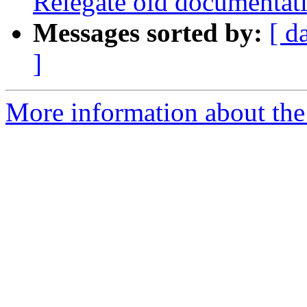
Relegate old documentati
Messages sorted by:
[ d
]
More information about the p