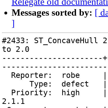
Relegate old documentati
Messages sorted by:
[ d
]
#2433: ST_ConcaveHull 2
to 2.0

----------------------+
------------------------
  Reporter:  robe     |       Owner:  pramsey      

      Type:  defect   |      Status:  closed       

  Priority:  high     |   Milestone:  PostGIS 
2.1.1
