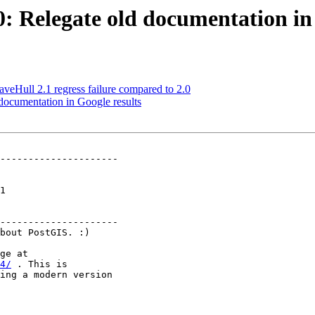
0: Relegate old documentation in
veHull 2.1 regress failure compared to 2.0
 documentation in Google results
---------------------

 

---------------------

4/
 . This is
