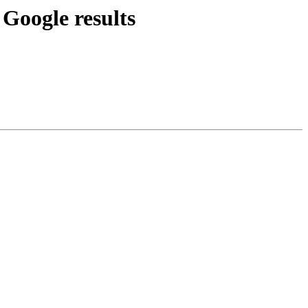
 Google results