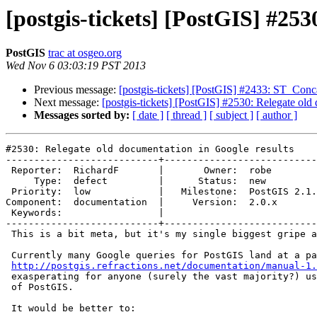
[postgis-tickets] [PostGIS] #253
PostGIS
trac at osgeo.org
Wed Nov 6 03:03:19 PST 2013
Previous message:
[postgis-tickets] [PostGIS] #2433: ST_Conca
Next message:
[postgis-tickets] [PostGIS] #2530: Relegate old
Messages sorted by:
[ date ]
[ thread ]
[ subject ]
[ author ]
#2530: Relegate old documentation in Google results

---------------------------+---------------------------
 Reporter:  RichardF       |       Owner:  robe         

     Type:  defect         |      Status:  new          

 Priority:  low            |   Milestone:  PostGIS 2.1.1

Component:  documentation  |     Version:  2.0.x       
 Keywords:                 |  

---------------------------+---------------------------
 This is a bit meta, but it's my single biggest gripe about PostGIS. :)

 Currently many Google queries for PostGIS land at a page at

http://postgis.refractions.net/documentation/manual-1.
 exasperating for anyone (surely the vast majority?) using a modern version

 of PostGIS.

 It would be better to:
