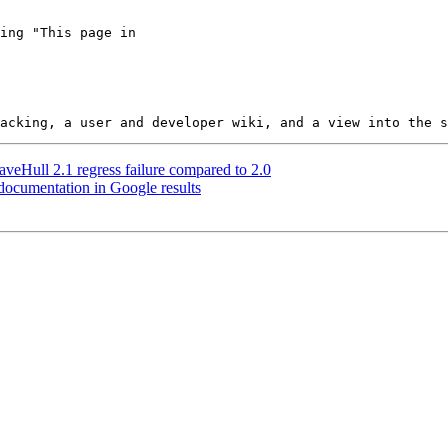
veHull 2.1 regress failure compared to 2.0
 documentation in Google results