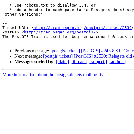
   * use robots.txt to disallow 1.4, or

   * add a header to each page (a la Postgres docs) saying "This page in

 other versions:"

-- 

Ticket URL: <
http://trac.osgeo.org/postgis/ticket/2530
>

PostGIS <
http://trac.osgeo.org/postgis/
>

Previous message:
[postgis-tickets] [PostGIS] #2433: ST_Conca
Next message:
[postgis-tickets] [PostGIS] #2530: Relegate old
Messages sorted by:
[ date ]
[ thread ]
[ subject ]
[ author ]
More information about the postgis-tickets mailing list