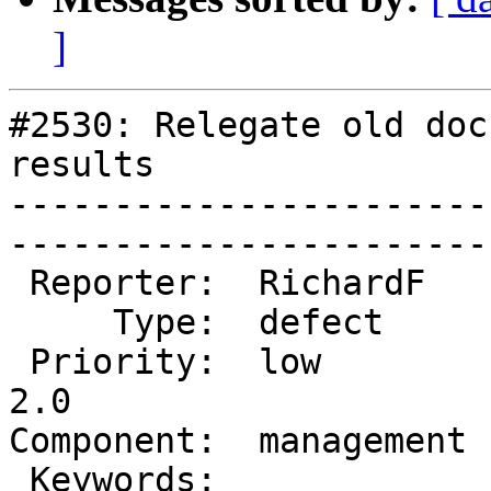
]
#2530: Relegate old doc
results

-----------------------
------------------------
 Reporter:  RichardF    |       Owner:  robe          

     Type:  defect      |      Status:  new           

 Priority:  low         |   Milestone:  Management 
2.0

Component:  management  |   
 Keywords:              |  
