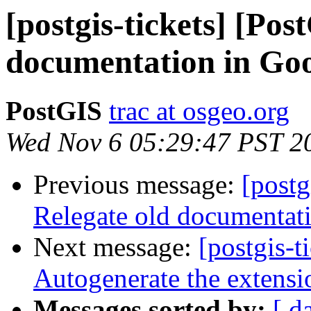
[postgis-tickets] [Pos
documentation in Goo
PostGIS
trac at osgeo.org
Wed Nov 6 05:29:47 PST 2
Previous message:
[postg
Relegate old documentati
Next message:
[postgis-t
Autogenerate the extensi
Messages sorted by:
[ d