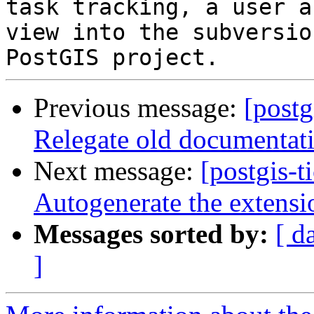
task tracking, a user a
view into the subversio
Previous message:
[postg
Relegate old documentati
Next message:
[postgis-t
Autogenerate the extensi
Messages sorted by:
[ d
]