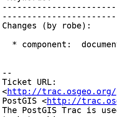
-----------------------
------------------------
Changes (by robe):

  * component:  documentation => management

-- 

Ticket URL: 
<
http://trac.osgeo.org/
PostGIS <
http://trac.os
The PostGIS Trac is use