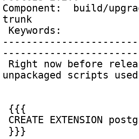
Component:  build/upgrad
trunk        

 Keywords:                         |  

-----------------------
------------------------
 Right now before release, we generate the 
unpackaged scripts used 
 {{{

 CREATE EXTENSION postgis FROM unpackaged;

 }}}
