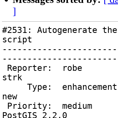
]
#2531: Autogenerate the
script

-----------------------
------------------------
 Reporter:  robe                   |       Owner:  
strk         

     Type:  enhancement            |      Status:  
new          

 Priority:  medium                 |   Milestone:  
PostGIS 2.2.0
