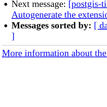
Next message:
[postgis-t
Autogenerate the extensi
Messages sorted by:
[ d
]
More information about the p