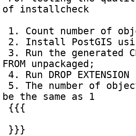
of installcheck

 1. Count number of objects before PostGIS install

 2. Install PostGIS using non-extension scripts

 3. Run the generated CREATE EXTENSION postgis 
FROM unpackaged;

 4. Run DROP EXTENSION postgis;

 5. The number of objects in data install should 
be the same as 1

 {{{

 }}}
