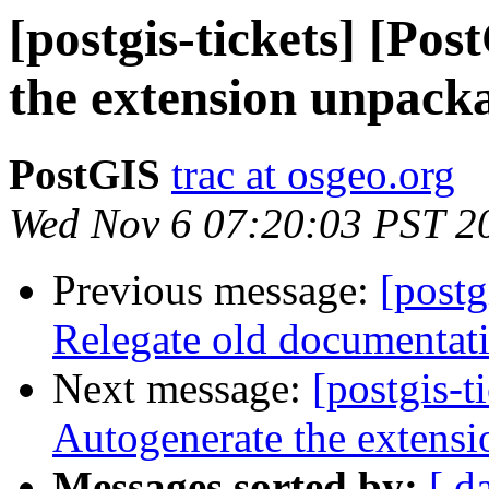
[postgis-tickets] [Po
the extension unpacka
PostGIS
trac at osgeo.org
Wed Nov 6 07:20:03 PST 2
Previous message:
[postg
Relegate old documentati
Next message:
[postgis-t
Autogenerate the extensi
Messages sorted by:
[ d