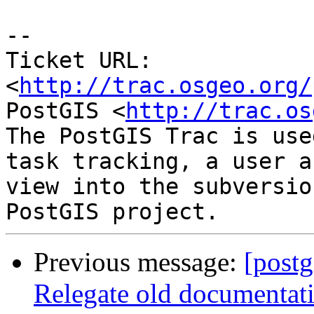
-- 

Ticket URL: 
<
http://trac.osgeo.org/
PostGIS <
http://trac.os
The PostGIS Trac is use
task tracking, a user a
view into the subversio
Previous message:
[postg
Relegate old documentati