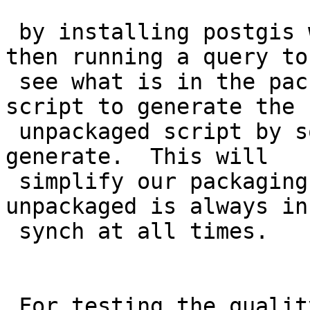
 by installing postgis with CREATE EXTENSION and 
then running a query to

 see what is in the package.  strk is working on 
script to generate the

 unpackaged script by sourcing the .sql files we 
generate.  This will

 simplify our packaging logic and also ensure the 
unpackaged is always in

 synch at all times.

 For testing the quality of it I propose as part 