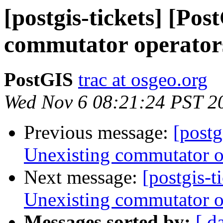
[postgis-tickets] [Po
commutator operators
PostGIS
trac at osgeo.org
Wed Nov 6 08:21:24 PST 2
Previous message:
[postg
Unexisting commutator op
Next message:
[postgis-t
Unexisting commutator op
Messages sorted by:
[ d