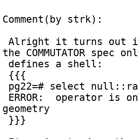
Comment(by strk):

 Alright it turns out it's really a bug, in that 
the COMMUTATOR spec only
 defines a shell:

 {{{

 pg22=# select null::raster @ null::geometry;

 ERROR:  operator is only a shell: raster @ 
geometry

 }}}
