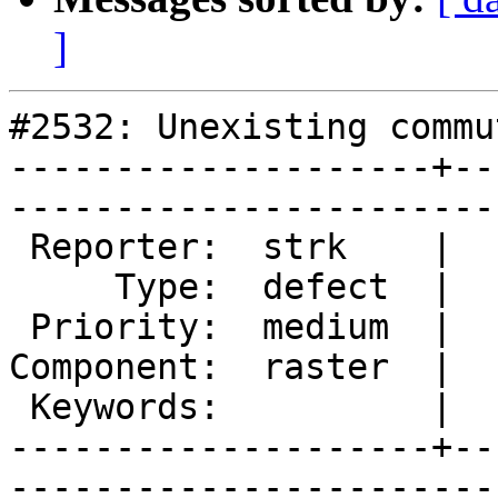
]
#2532: Unexisting commu
--------------------+--
------------------------
 Reporter:  strk    |       Owner:  dustymugs    

     Type:  defect  |      Status:  new          

 Priority:  medium  |   Milestone:  PostGIS 2.1.1

Component:  raster  |  
 Keywords:          |  

--------------------+--
------------------------