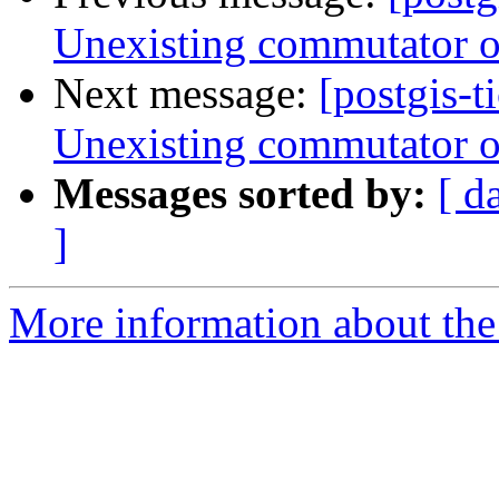
Unexisting commutator op
Next message:
[postgis-t
Unexisting commutator op
Messages sorted by:
[ d
]
More information about the p