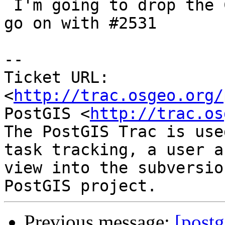
 I'm going to drop the COMMUTATOR spec in order to 
go on with #2531

-- 

Ticket URL: 
<
http://trac.osgeo.org/
PostGIS <
http://trac.os
The PostGIS Trac is use
task tracking, a user a
view into the subversio
Previous message:
[postg