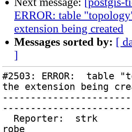
Next message:
[postgis-t
ERROR: table "topology"
extension being created
Messages sorted by:
[ d
]
#2503: ERROR:  table "t
the extension being crea
-----------------------
------------------------
  Reporter:  strk                   |       Owner:  
robe         
