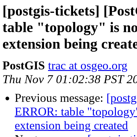
[postgis-tickets] [P
table "topology" is n
extension being creat
PostGIS
trac at osgeo.org
Thu Nov 7 01:02:38 PST 2
Previous message:
[postg
ERROR: table "topology"
extension being created