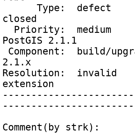
      Type:  defect                 |      Status:  
closed       

  Priority:  medium                 |   Milestone:  
PostGIS 2.1.1

 Component:  build/upgrade/install  |     Version:  
2.1.x        

Resolution:  invalid    
extension    

-----------------------
------------------------
Comment(by strk):
