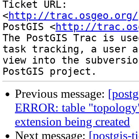
Ticket URL: 
<
http://trac.osgeo.org/
PostGIS <
http://trac.os
The PostGIS Trac is use
task tracking, a user a
view into the subversio
Previous message:
[postg
ERROR: table "topology"
extension being created
Next message:
[postgis-t