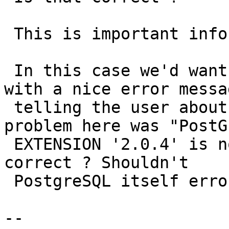
 This is important info for #2535.

 In this case we'd want the first attempt to fail 
with a nice error messag
 telling the user about the problem. I guess the 
problem here was "PostGI
 EXTENSION '2.0.4' is not installed", is that 
correct ? Shouldn't

 PostgreSQL itself error out in that case ?

-- 
