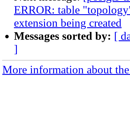
ERROR: table "topology"
extension being created
Messages sorted by:
[ d
]
More information about the p