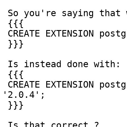
 So you're saying that what I tried to do with:

 {{{

 CREATE EXTENSION postgis FROM '2.0.4'

 }}}

 Is instead done with:

 {{{

 CREATE EXTENSION postgis FROM unpackaged VERSION 
'2.0.4';

 }}}

 Is that correct ?
